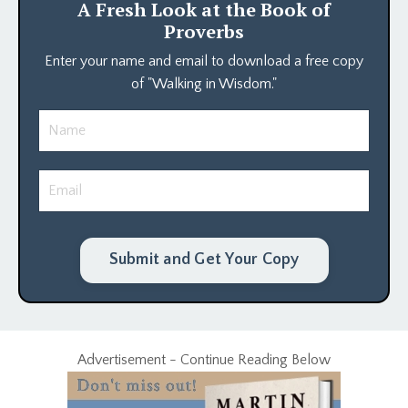
A Fresh Look at the Book of
Proverbs
Enter your name and email to download a free copy
of "Walking in Wisdom."
Submit and Get Your Copy
Advertisement - Continue Reading Below