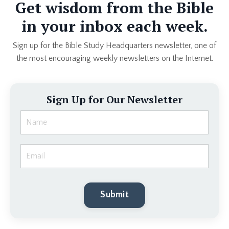
Get wisdom from the Bible
in your inbox each week.
Sign up for the Bible Study Headquarters newsletter, one of
the most encouraging weekly newsletters on the Internet.
Sign Up for Our Newsletter
Submit