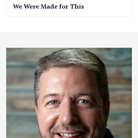
We Were Made for This