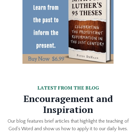
LATEST FROM THE BLOG
Encouragement and
Inspiration
Our blog features brief articles that highlight the teaching of
God's Word and show us how to apply it to our daily lives.