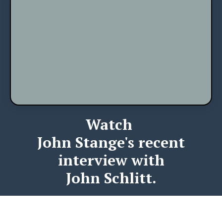
Watch
John Stange's recent
interview with
John Schlitt.