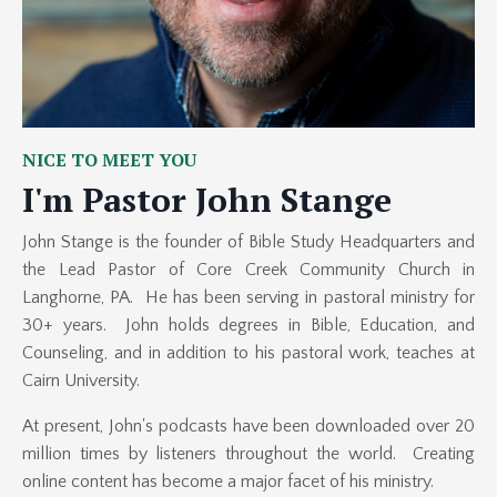
NICE TO MEET YOU
I'm Pastor John Stange
John Stange is the founder of Bible Study Headquarters and
the Lead Pastor of Core Creek Community Church in
Langhorne, PA. He has been serving in pastoral ministry for
30+ years.
John
holds degrees in Bible, Education, and
Counseling, and in addition to his pastoral work, teaches at
Cairn University.
At present, John's podcasts have been downloaded over 20
million times by listeners throughout the world.
Creating
online content has become a major facet of his ministry.