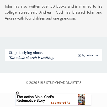
John has also written over 30 books and is married to his
college sweetheart, Andrea. God has blessed John and
Andrea with four children and one grandson.
© 2026 BIBLE STUDY HEADQUARTERS