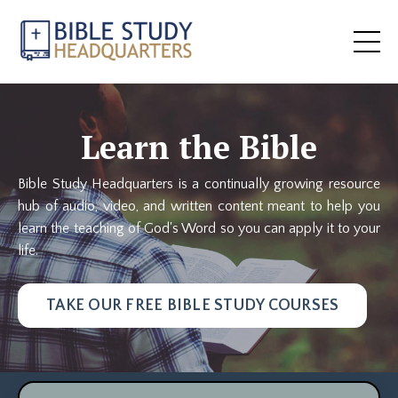
Learn the Bible
Bible Study Headquarters is a continually growing resource
hub of audio, video, and written content meant to help you
learn the teaching of God's Word so you can apply it to your
life.
TAKE OUR FREE BIBLE STUDY COURSES