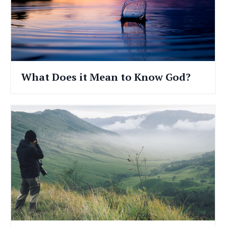
What Does it Mean to Know God?