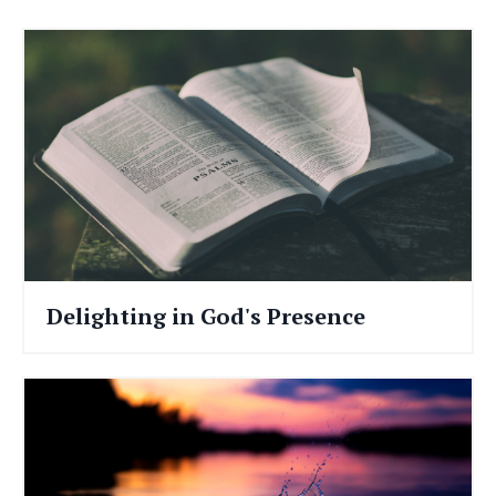
Delighting in God's Presence