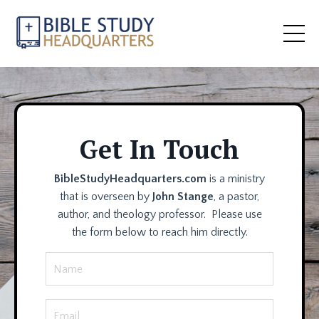
Get In Touch
BibleStudyHeadquarters.com
is a ministry
that is overseen by
John Stange
, a pastor,
author, and theology professor. Please use
the form below to reach him directly.