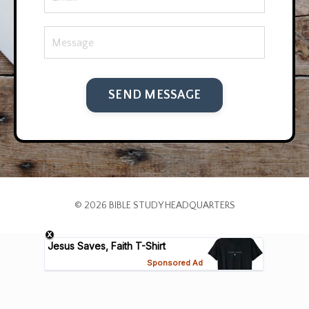
SEND MESSAGE
© 2026 BIBLE STUDY HEADQUARTERS