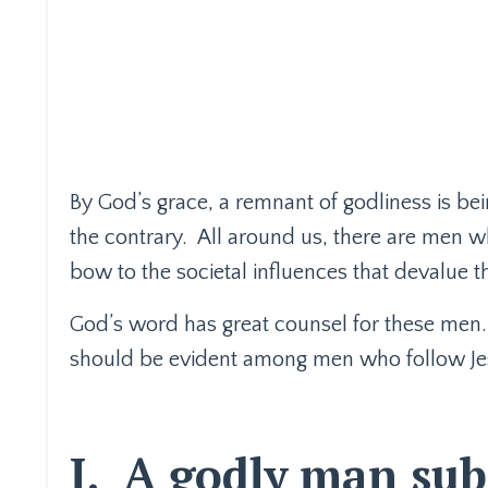
By God’s grace, a remnant of godliness is bei
the contrary.
All around us, there are men w
bow to the societal influences that devalue t
God’s word has great counsel for these men.
should be evident among men who follow Je
I.
A godly man subm