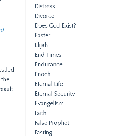
Distress
Divorce
Does God Exist?
od
Easter
Elijah
End Times
Endurance
estled
Enoch
 the
Eternal Life
esult
Eternal Security
Evangelism
Faith
False Prophet
Fasting