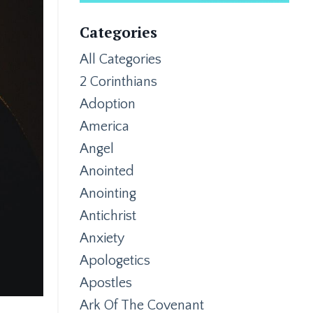
Categories
All Categories
2 Corinthians
Adoption
America
Angel
Anointed
Anointing
Antichrist
Anxiety
Apologetics
Apostles
Ark Of The Covenant