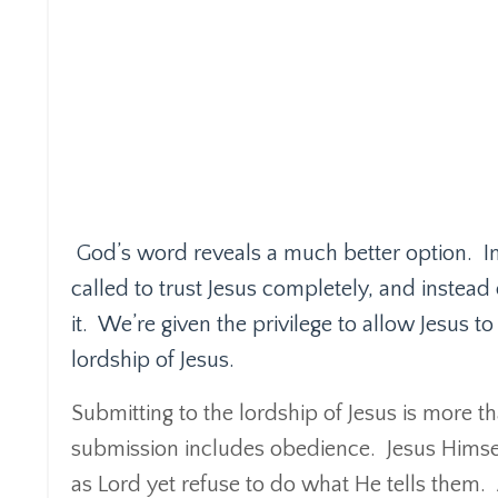
God’s word reveals a much better option.
I
called to trust Jesus completely, and instead 
it.
We’re given the privilege to allow Jesus to c
lordship of Jesus.
Submitting to the lordship of Jesus is more t
submission includes obedience.
Jesus Himse
as Lord yet refuse to do what He tells them.