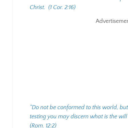
Christ.
(1 Cor. 2:16)
Advertisemen
“Do not be conformed to this world, bu
testing you may discern what is the wil
(Rom. 12:2)