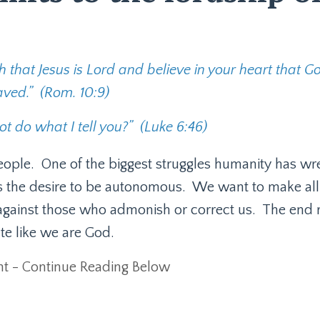
 that Jesus is Lord and believe in your heart that G
aved.”
(Rom. 10:9)
t do what I tell you?”
(Luke 6:46)
eople.
One of the biggest struggles humanity has wr
 is the desire to be autonomous.
We want to make all
against those who admonish or correct us.
The end r
te like we are God.
t - Continue Reading Below