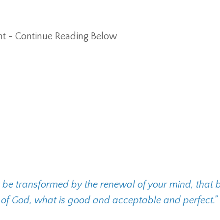
t - Continue Reading Below
t be transformed by the renewal of your mind, that 
l of God, what is good and acceptable and perfect.”