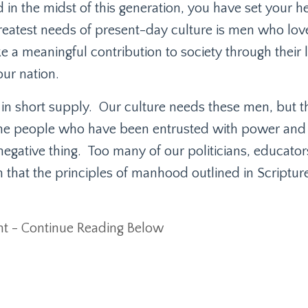
 in the midst of this generation, you have set your he
reatest needs of present-day culture is men who love
e a meaningful contribution to society through their 
ur nation.
 in short supply.
Our culture needs these men, but t
e people who have been entrusted with power and
negative thing.
Too many of our politicians, educator
n that the principles of manhood outlined in Scriptur
t - Continue Reading Below