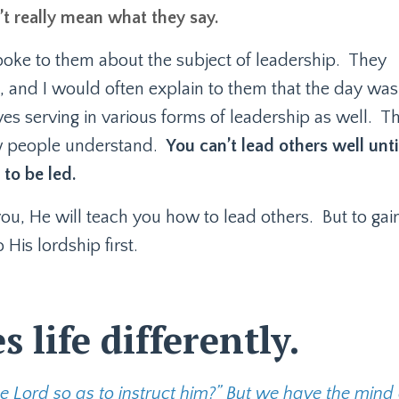
’t really mean what they say.
oke to them about the subject of leadership.
They
 and I would often explain to them that the day was
s serving in various forms of leadership as well.
Th
ew people understand.
You can’t lead others well unti
to be led.
you, He will teach you how to lead others.
But to gai
His lordship first.
 life differently.
 Lord so as to instruct him?” But we have the mind 