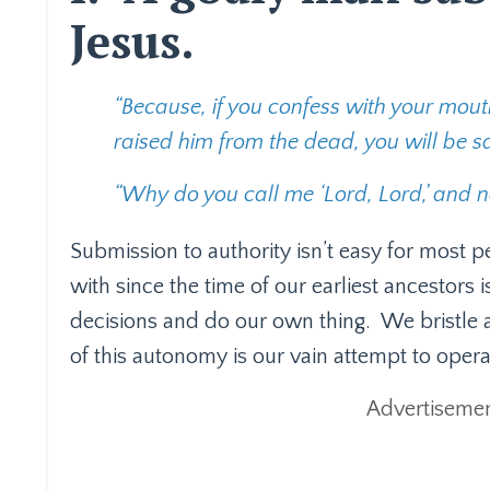
Jesus.
“Because, if you confess with your mouth
raised him from the dead, you will be s
“Why do you call me ‘Lord, Lord,’ and no
Submission to authority isn’t easy for most p
with since the time of our earliest ancestors
decisions and do our own thing.
We bristle 
of this autonomy is our vain attempt to opera
Advertisemen