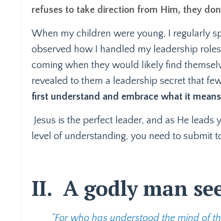
refuses to take direction from Him, they don
When my children were young, I regularly sp
observed how I handled my leadership roles,
coming when they would likely find themselve
revealed to them a leadership secret that f
first understand and embrace what it means 
Jesus is the perfect leader, and as He leads 
level of understanding, you need to submit to 
II.
A godly man sees
“For who has understood the mind of the