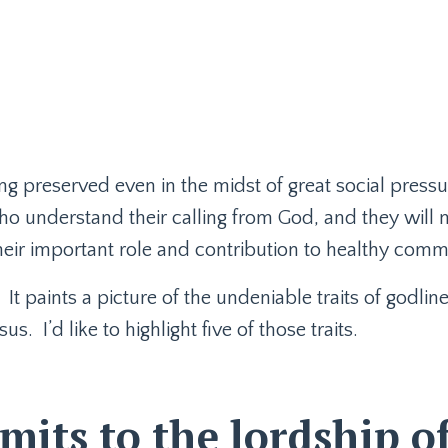
ng preserved even in the midst of great social pressu
ho understand their calling from God, and they will 
heir important role and contribution to healthy comm
It paints a picture of the undeniable traits of godlin
sus.
I’d like to highlight five of those traits.
its to the lordship o