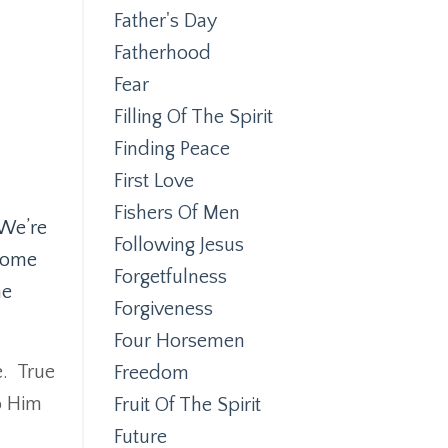
Father's Day
Fatherhood
Fear
Filling Of The Spirit
Finding Peace
First Love
Fishers Of Men
We’re
Following Jesus
lcome
Forgetfulness
he
Forgiveness
Four Horsemen
.
True
Freedom
o Him
Fruit Of The Spirit
Future