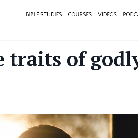
BIBLE STUDIES
COURSES
VIDEOS
PODC
 traits of godl