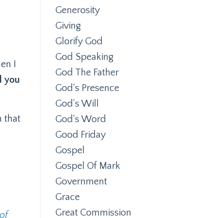
Generosity
Giving
Glorify God
God Speaking
en I
God The Father
l you
God's Presence
God's Will
n that
God's Word
Good Friday
Gospel
Gospel Of Mark
Government
Grace
Great Commission
of