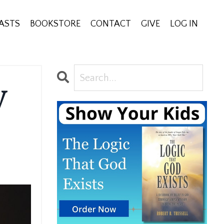
ASTS
BOOKSTORE
CONTACT
GIVE
LOG IN
y