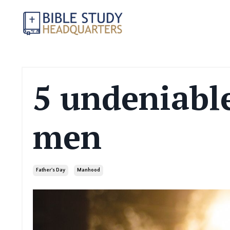
5 undeniable
men
Father's Day
Manhood