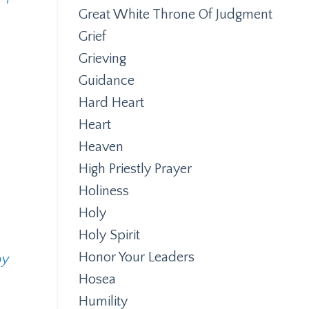
Great White Throne Of Judgment
Grief
Grieving
Guidance
Hard Heart
Heart
Heaven
High Priestly Prayer
Holiness
Holy
Holy Spirit
Honor Your Leaders
by
Hosea
Humility