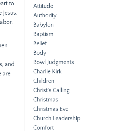
art to
Attitude
 Jesus,
Authority
labor,
Babylon
Baptism
Belief
hen
Body
Bowl Judgments
s, and
Charlie Kirk
e are
Children
Christ's Calling
Christmas
Christmas Eve
Church Leadership
Comfort