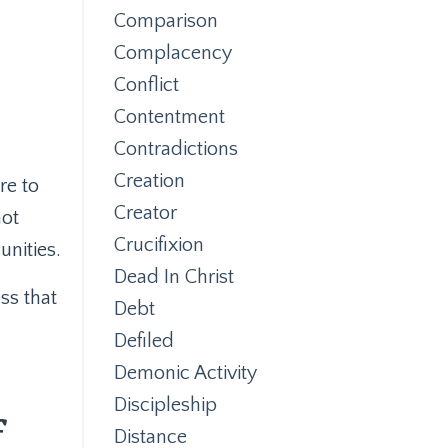
Comparison
Complacency
Conflict
Contentment
Contradictions
Creation
re to
Creator
not
Crucifixion
unities.
Dead In Christ
ess that
Debt
Defiled
Demonic Activity
Discipleship
f
Distance