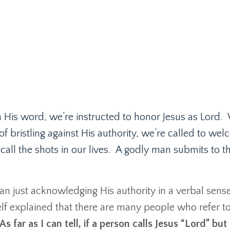
n His word, we’re instructed to honor Jesus as Lord.
of bristling against His authority, we’re called to we
all the shots in our lives.
A godly man submits to t
han just acknowledging His authority in a verbal sense
lf explained that there are many people who refer t
As far as I can tell, if a person calls Jesus “Lord” but