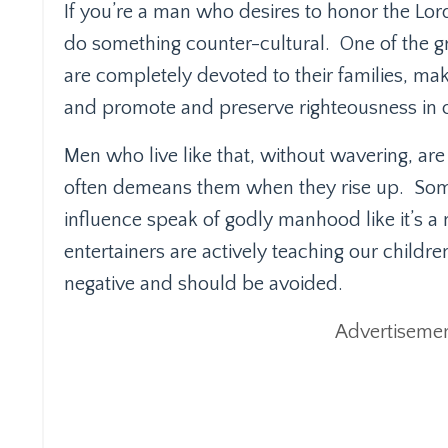
If you’re a man who desires to honor the Lord
do something counter-cultural.
One of the g
are completely devoted to their families, mak
and promote and preserve righteousness in o
Men who live like that, without wavering, are
often demeans them when they rise up.
Som
influence speak of godly manhood like it’s a 
entertainers are actively teaching our childre
negative and should be avoided.
Advertisemen