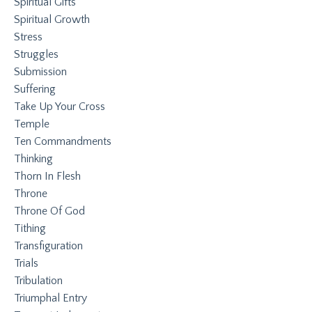
Spiritual Gifts
Spiritual Growth
Stress
Struggles
Submission
Suffering
Take Up Your Cross
Temple
Ten Commandments
Thinking
Thorn In Flesh
Throne
Throne Of God
Tithing
Transfiguration
Trials
Tribulation
Triumphal Entry