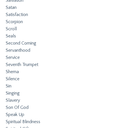
Salvation
Satan
Satisfaction
Scorpion
Scroll
Seals
Second Coming
Servanthood
Service
Seventh Trumpet
Shema
Silence
Sin
Singing
Slavery
Son Of God
Speak Up
Spiritual Blindness