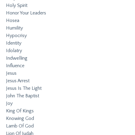
Holy Spirit
Honor Your Leaders
Hosea
Humility
Hypocrisy
Identity
Idolatry
Indwelling
Influence
Jesus
Jesus Arrest
Jesus Is The Light
John The Baptist
Joy
King Of Kings
Knowing God
Lamb Of God
Lion Of Judah