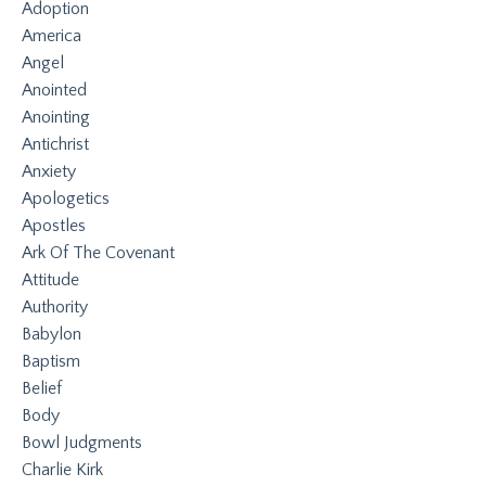
Adoption
America
Angel
Anointed
Anointing
Antichrist
Anxiety
Apologetics
Apostles
Ark Of The Covenant
Attitude
Authority
Babylon
Baptism
Belief
Body
Bowl Judgments
Charlie Kirk