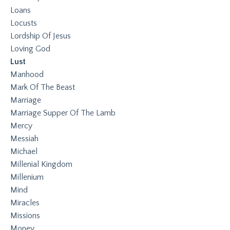
Loans
Locusts
Lordship Of Jesus
Loving God
Lust
Manhood
Mark Of The Beast
Marriage
Marriage Supper Of The Lamb
Mercy
Messiah
Michael
Millenial Kingdom
Millenium
Mind
Miracles
Missions
Money