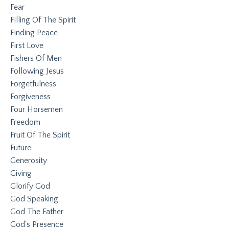
Fear
Filling Of The Spirit
Finding Peace
First Love
Fishers Of Men
Following Jesus
Forgetfulness
Forgiveness
Four Horsemen
Freedom
Fruit Of The Spirit
Future
Generosity
Giving
Glorify God
God Speaking
God The Father
God's Presence