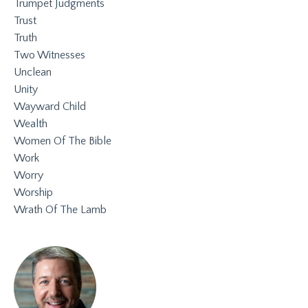
Trumpet Judgments
Trust
Truth
Two Witnesses
Unclean
Unity
Wayward Child
Wealth
Women Of The Bible
Work
Worry
Worship
Wrath Of The Lamb