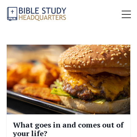
What goes in and comes out of
your life?