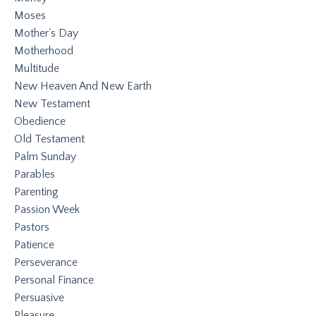
Moses
Mother's Day
Motherhood
Multitude
New Heaven And New Earth
New Testament
Obedience
Old Testament
Palm Sunday
Parables
Parenting
Passion Week
Pastors
Patience
Perseverance
Personal Finance
Persuasive
Pleasure