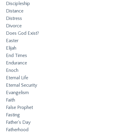
Discipleship
Distance
Distress
Divorce
Does God Exist?
Easter
Elijah
End Times
Endurance
Enoch
Eternal Life
Eternal Security
Evangelism
Faith
False Prophet
Fasting
Father's Day
Fatherhood