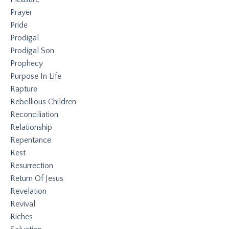
Prayer
Pride
Prodigal
Prodigal Son
Prophecy
Purpose In Life
Rapture
Rebellious Children
Reconciliation
Relationship
Repentance
Rest
Resurrection
Return Of Jesus
Revelation
Revival
Riches