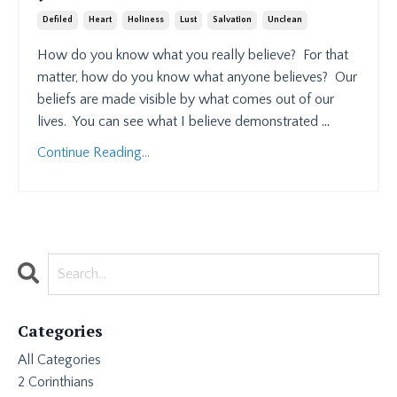
Defiled
Heart
Holiness
Lust
Salvation
Unclean
How do you know what you really believe?
For that
matter, how do you know what anyone believes?
Our
beliefs are made visible by what comes out of our
lives.
You can see what I believe demonstrated
...
Continue Reading...
Categories
All Categories
2 Corinthians