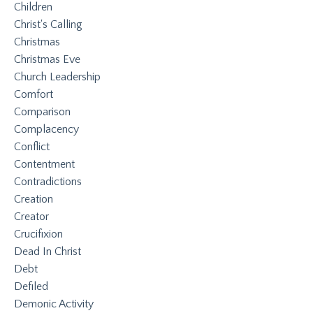
Children
Christ's Calling
Christmas
Christmas Eve
Church Leadership
Comfort
Comparison
Complacency
Conflict
Contentment
Contradictions
Creation
Creator
Crucifixion
Dead In Christ
Debt
Defiled
Demonic Activity