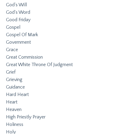
God's Will
God's Word
Good Friday
Gospel
Gospel Of Mark
Government
Grace
Great Commission
Great White Throne Of Judgment
Grief
Grieving
Guidance
Hard Heart
Heart
Heaven
High Priestly Prayer
Holiness
Holy