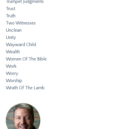
Trumpet Judgments
Trust
Truth
Two Witnesses
Unclean
Unity
Wayward Child
Wealth
Women Of The Bible
Work
Worry
Worship
Wrath Of The Lamb