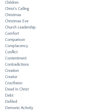
Children
Christ's Calling
Christmas
Christmas Eve
Church Leadership
Comfort
Comparison
Complacency
Conflict
Contentment
Contradictions
Creation
Creator
Crucifixion
Dead In Christ
Debt
Defiled
Demonic Activity