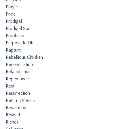
Prayer
Pride
Prodigal
Prodigal Son
Prophecy
Purpose In Life
Rapture
Rebellious Children
Reconciliation
Relationship
Repentance
Rest
Resurrection
Return Of Jesus
Revelation
Revival
Riches