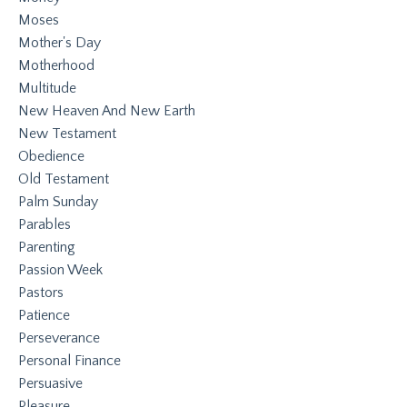
Moses
Mother's Day
Motherhood
Multitude
New Heaven And New Earth
New Testament
Obedience
Old Testament
Palm Sunday
Parables
Parenting
Passion Week
Pastors
Patience
Perseverance
Personal Finance
Persuasive
Pleasure