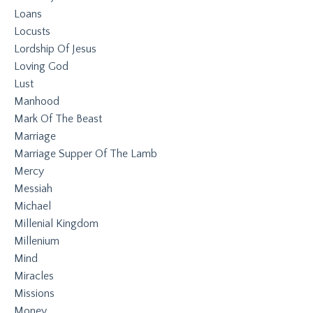
Loans
Locusts
Lordship Of Jesus
Loving God
Lust
Manhood
Mark Of The Beast
Marriage
Marriage Supper Of The Lamb
Mercy
Messiah
Michael
Millenial Kingdom
Millenium
Mind
Miracles
Missions
Money