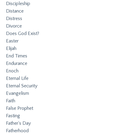
Discipleship
Distance
Distress
Divorce
Does God Exist?
Easter
Elijah
End Times
Endurance
Enoch
Eternal Life
Eternal Security
Evangelism
Faith
False Prophet
Fasting
Father's Day
Fatherhood