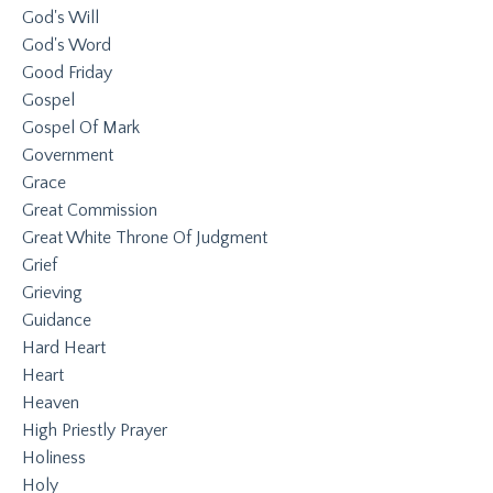
God's Will
God's Word
Good Friday
Gospel
Gospel Of Mark
Government
Grace
Great Commission
Great White Throne Of Judgment
Grief
Grieving
Guidance
Hard Heart
Heart
Heaven
High Priestly Prayer
Holiness
Holy