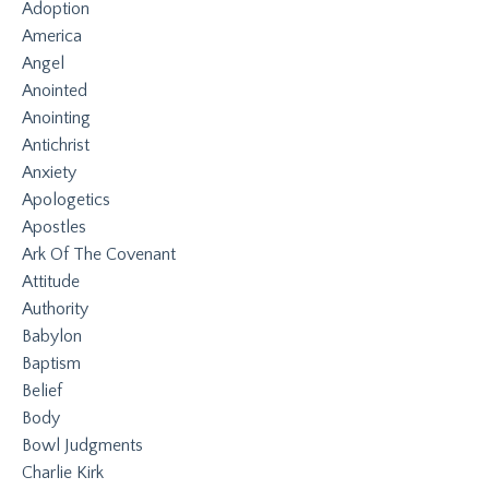
Adoption
America
Angel
Anointed
Anointing
Antichrist
Anxiety
Apologetics
Apostles
Ark Of The Covenant
Attitude
Authority
Babylon
Baptism
Belief
Body
Bowl Judgments
Charlie Kirk