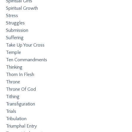
Spiritual Gifts
Spiritual Growth
Stress
Struggles
Submission
Suffering
Take Up Your Cross
Temple
Ten Commandments
Thinking
Thorn In Flesh
Throne
Throne Of God
Tithing
Transfiguration
Trials
Tribulation
Triumphal Entry