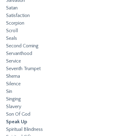
Salvation
Satan
Satisfaction
Scorpion
Scroll
Seals
Second Coming
Servanthood
Service
Seventh Trumpet
Shema
Silence
Sin
Singing
Slavery
Son Of God
Speak Up
Spiritual Blindness