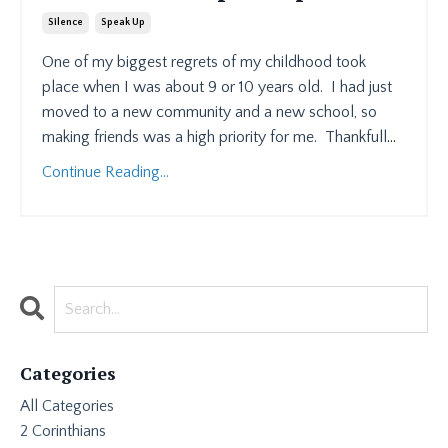
Silence
Speak Up
One of my biggest regrets of my childhood took
place when I was about 9 or 10 years old.
I had just
moved to a new community and a new school, so
making friends was a high priority for me.
Thankfull
...
Continue Reading...
Categories
All Categories
2 Corinthians