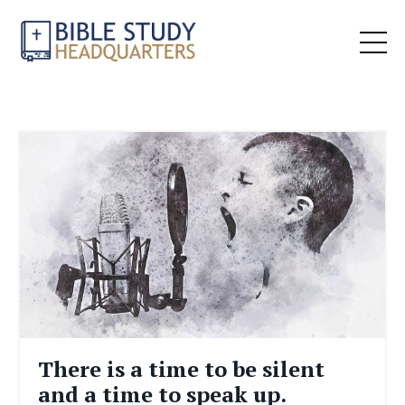
There is a time to be silent
and a time to speak up.