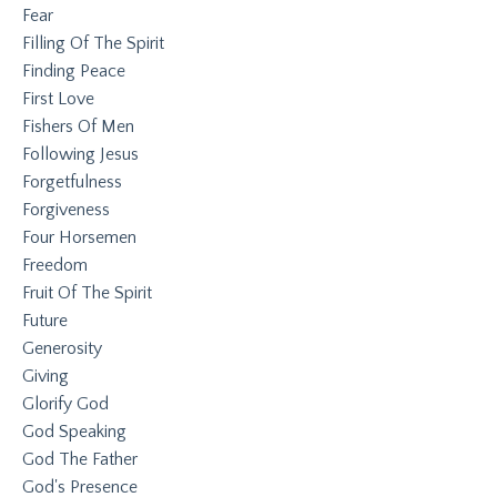
Fear
Filling Of The Spirit
Finding Peace
First Love
Fishers Of Men
Following Jesus
Forgetfulness
Forgiveness
Four Horsemen
Freedom
Fruit Of The Spirit
Future
Generosity
Giving
Glorify God
God Speaking
God The Father
God's Presence