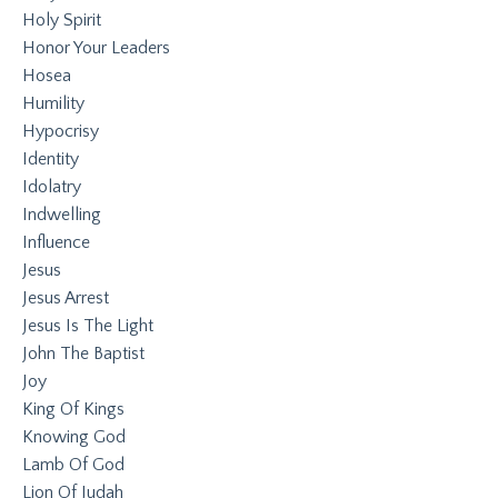
Holy Spirit
Honor Your Leaders
Hosea
Humility
Hypocrisy
Identity
Idolatry
Indwelling
Influence
Jesus
Jesus Arrest
Jesus Is The Light
John The Baptist
Joy
King Of Kings
Knowing God
Lamb Of God
Lion Of Judah