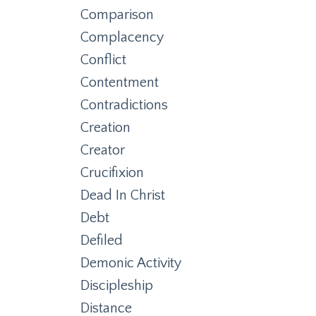
Comparison
Complacency
Conflict
Contentment
Contradictions
Creation
Creator
Crucifixion
Dead In Christ
Debt
Defiled
Demonic Activity
Discipleship
Distance