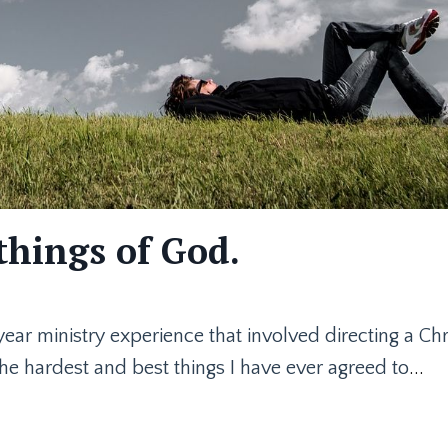
things of God.
-year ministry experience that involved directing a Chr
the hardest and best things I have ever agreed to
...