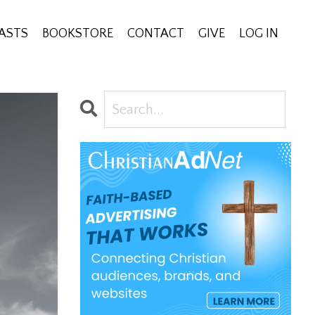
ASTS
BOOKSTORE
CONTACT
GIVE
LOG IN