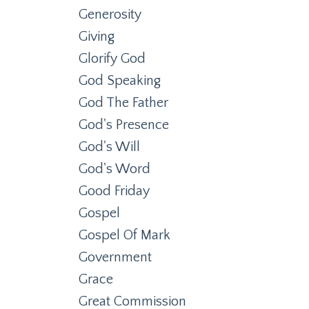
Generosity
Giving
Glorify God
God Speaking
God The Father
God's Presence
God's Will
God's Word
Good Friday
Gospel
Gospel Of Mark
Government
Grace
Great Commission