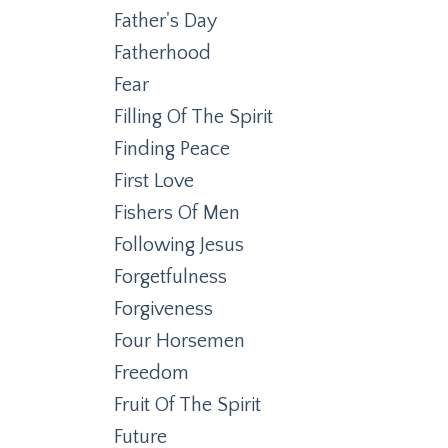
Father's Day
Fatherhood
Fear
Filling Of The Spirit
Finding Peace
First Love
Fishers Of Men
Following Jesus
Forgetfulness
Forgiveness
Four Horsemen
Freedom
Fruit Of The Spirit
Future