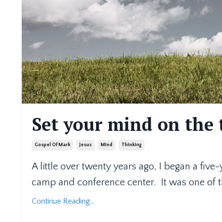
Set your mind on the 
Gospel Of Mark
Jesus
Mind
Thinking
A little over twenty years ago, I began a five
camp and conference center.
It was one of 
Continue Reading...