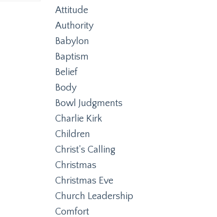
Attitude
Authority
Babylon
Baptism
Belief
Body
Bowl Judgments
Charlie Kirk
Children
Christ's Calling
Christmas
Christmas Eve
Church Leadership
Comfort