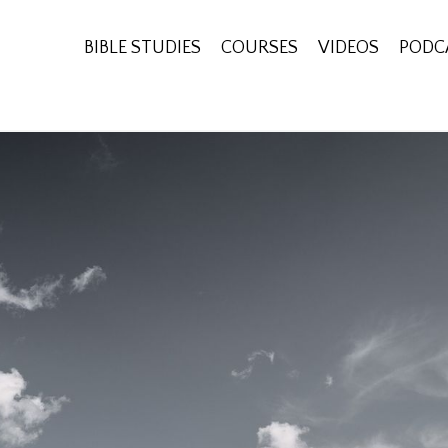
BIBLE STUDIES
COURSES
VIDEOS
PODC