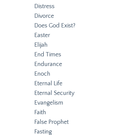
Distress
Divorce
Does God Exist?
Easter
Elijah
End Times
Endurance
Enoch
Eternal Life
Eternal Security
Evangelism
Faith
False Prophet
Fasting