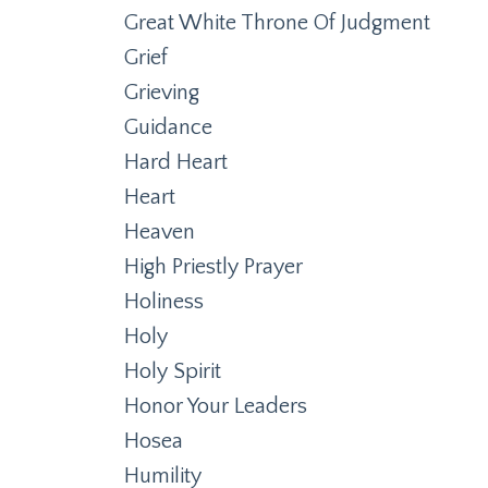
Great White Throne Of Judgment
Grief
Grieving
Guidance
Hard Heart
Heart
Heaven
High Priestly Prayer
Holiness
Holy
Holy Spirit
Honor Your Leaders
Hosea
Humility