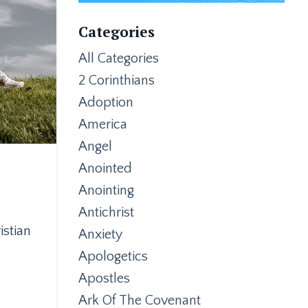
Categories
All Categories
2 Corinthians
Adoption
America
Angel
Anointed
Anointing
Antichrist
istian
Anxiety
Apologetics
Apostles
Ark Of The Covenant