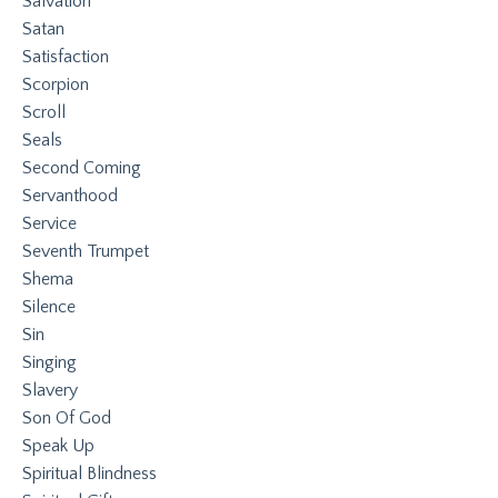
Salvation
Satan
Satisfaction
Scorpion
Scroll
Seals
Second Coming
Servanthood
Service
Seventh Trumpet
Shema
Silence
Sin
Singing
Slavery
Son Of God
Speak Up
Spiritual Blindness