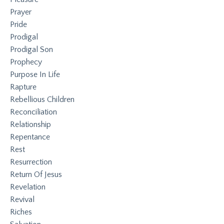
Prayer
Pride
Prodigal
Prodigal Son
Prophecy
Purpose In Life
Rapture
Rebellious Children
Reconciliation
Relationship
Repentance
Rest
Resurrection
Return Of Jesus
Revelation
Revival
Riches