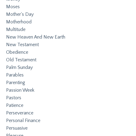
Moses
Mother's Day
Motherhood
Multitude
New Heaven And New Earth
New Testament
Obedience
Old Testament
Palm Sunday
Parables
Parenting
Passion Week
Pastors
Patience
Perseverance
Personal Finance
Persuasive
Pleasure