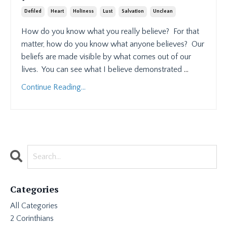
Defiled
Heart
Holiness
Lust
Salvation
Unclean
How do you know what you really believe?
For that
matter, how do you know what anyone believes?
Our
beliefs are made visible by what comes out of our
lives.
You can see what I believe demonstrated
...
Continue Reading...
Categories
All Categories
2 Corinthians