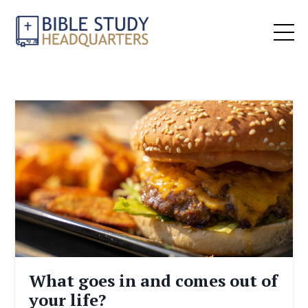
What goes in and comes out of
your life?