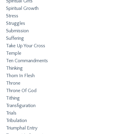
Spiritual Gifts
Spiritual Growth
Stress
Struggles
Submission
Suffering
Take Up Your Cross
Temple
Ten Commandments
Thinking
Thorn In Flesh
Throne
Throne Of God
Tithing
Transfiguration
Trials
Tribulation
Triumphal Entry