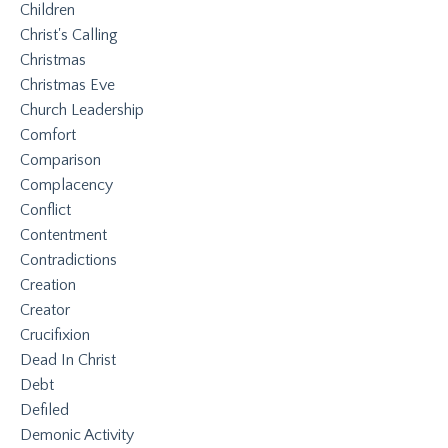
Children
Christ's Calling
Christmas
Christmas Eve
Church Leadership
Comfort
Comparison
Complacency
Conflict
Contentment
Contradictions
Creation
Creator
Crucifixion
Dead In Christ
Debt
Defiled
Demonic Activity