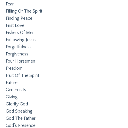
Fear
Filling Of The Spirit
Finding Peace
First Love
Fishers Of Men
Following Jesus
Forgetfulness
Forgiveness
Four Horsemen
Freedom
Fruit Of The Spirit
Future
Generosity
Giving
Glorify God
God Speaking
God The Father
God's Presence