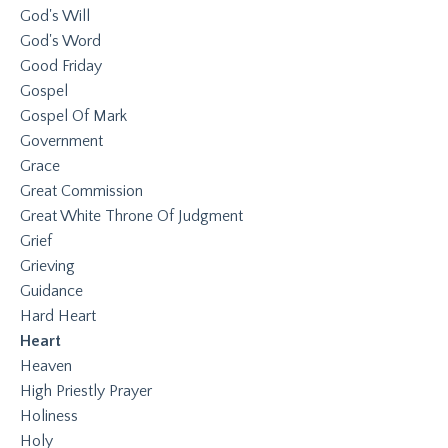
God's Will
God's Word
Good Friday
Gospel
Gospel Of Mark
Government
Grace
Great Commission
Great White Throne Of Judgment
Grief
Grieving
Guidance
Hard Heart
Heart
Heaven
High Priestly Prayer
Holiness
Holy