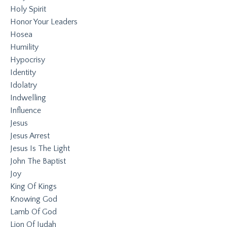
Holy Spirit
Honor Your Leaders
Hosea
Humility
Hypocrisy
Identity
Idolatry
Indwelling
Influence
Jesus
Jesus Arrest
Jesus Is The Light
John The Baptist
Joy
King Of Kings
Knowing God
Lamb Of God
Lion Of Judah