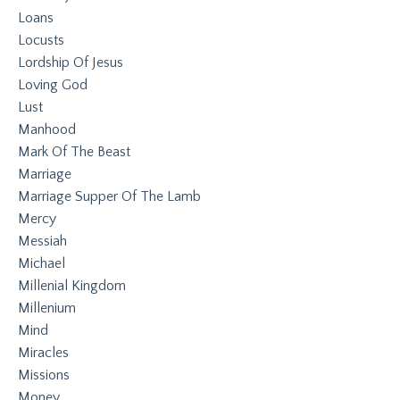
Loans
Locusts
Lordship Of Jesus
Loving God
Lust
Manhood
Mark Of The Beast
Marriage
Marriage Supper Of The Lamb
Mercy
Messiah
Michael
Millenial Kingdom
Millenium
Mind
Miracles
Missions
Money