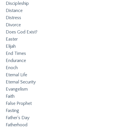
Discipleship
Distance
Distress
Divorce
Does God Exist?
Easter
Elijah
End Times
Endurance
Enoch
Eternal Life
Eternal Security
Evangelism
Faith
False Prophet
Fasting
Father's Day
Fatherhood