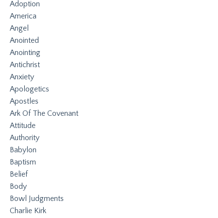
Adoption
America
Angel
Anointed
Anointing
Antichrist
Anxiety
Apologetics
Apostles
Ark Of The Covenant
Attitude
Authority
Babylon
Baptism
Belief
Body
Bowl Judgments
Charlie Kirk