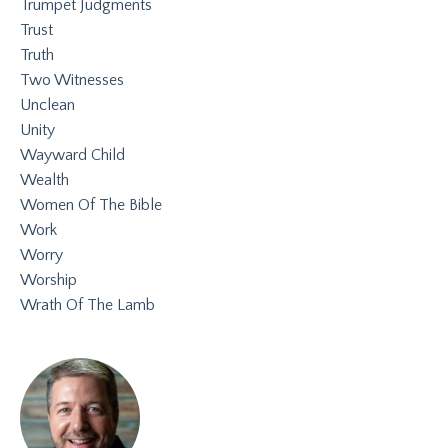
Trumpet Judgments
Trust
Truth
Two Witnesses
Unclean
Unity
Wayward Child
Wealth
Women Of The Bible
Work
Worry
Worship
Wrath Of The Lamb