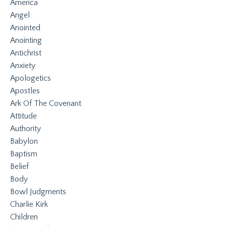
America
Angel
Anointed
Anointing
Antichrist
Anxiety
Apologetics
Apostles
Ark Of The Covenant
Attitude
Authority
Babylon
Baptism
Belief
Body
Bowl Judgments
Charlie Kirk
Children