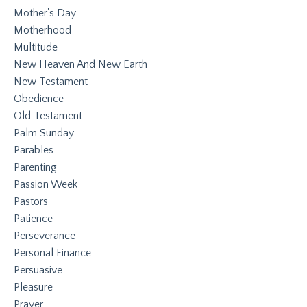
Mother's Day
Motherhood
Multitude
New Heaven And New Earth
New Testament
Obedience
Old Testament
Palm Sunday
Parables
Parenting
Passion Week
Pastors
Patience
Perseverance
Personal Finance
Persuasive
Pleasure
Prayer