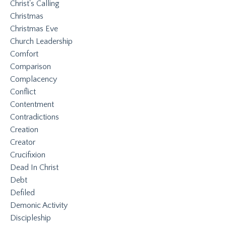
Christ's Calling
Christmas
Christmas Eve
Church Leadership
Comfort
Comparison
Complacency
Conflict
Contentment
Contradictions
Creation
Creator
Crucifixion
Dead In Christ
Debt
Defiled
Demonic Activity
Discipleship