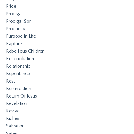
Pride
Prodigal
Prodigal Son
Prophecy
Purpose In Life
Rapture
Rebellious Children
Reconciliation
Relationship
Repentance
Rest
Resurrection
Return Of Jesus
Revelation
Revival
Riches
Salvation
Satan