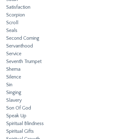
Satisfaction
Scorpion
Scroll
Seals
Second Coming
Servanthood
Service
Seventh Trumpet
Shema
Silence
Sin
Singing
Slavery
Son Of God
Speak Up
Spiritual Blindness
Spiritual Gifts
Spiritual Growth