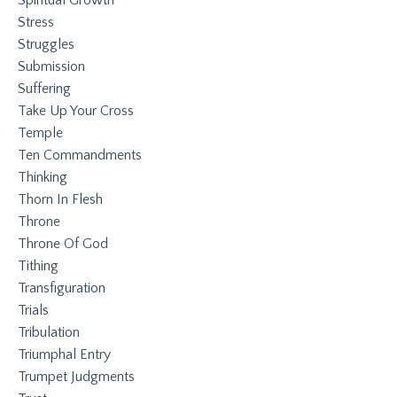
Stress
Struggles
Submission
Suffering
Take Up Your Cross
Temple
Ten Commandments
Thinking
Thorn In Flesh
Throne
Throne Of God
Tithing
Transfiguration
Trials
Tribulation
Triumphal Entry
Trumpet Judgments