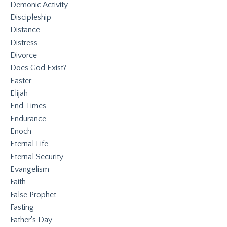
Demonic Activity
Discipleship
Distance
Distress
Divorce
Does God Exist?
Easter
Elijah
End Times
Endurance
Enoch
Eternal Life
Eternal Security
Evangelism
Faith
False Prophet
Fasting
Father's Day