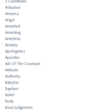
2 Corinthians
Adoption
America
Angel
Anointed
Anointing
Antichrist
Anxiety
Apologetics
Apostles
Ark Of The Covenant
Attitude
Authority
Babylon
Baptism
Belief
Body
Bowl Judgments