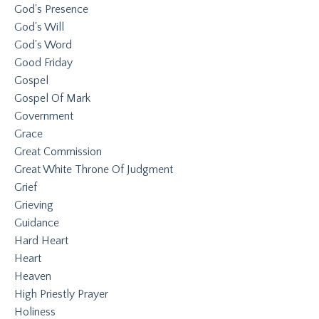
God's Presence
God's Will
God's Word
Good Friday
Gospel
Gospel Of Mark
Government
Grace
Great Commission
Great White Throne Of Judgment
Grief
Grieving
Guidance
Hard Heart
Heart
Heaven
High Priestly Prayer
Holiness