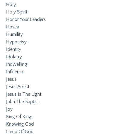
Holy
Holy Spirit
Honor Your Leaders
Hosea
Humility
Hypocrisy
Identity
Idolatry
Indwelling
Influence
Jesus
Jesus Arrest
Jesus Is The Light
John The Baptist
Joy
King Of Kings
Knowing God
Lamb Of God