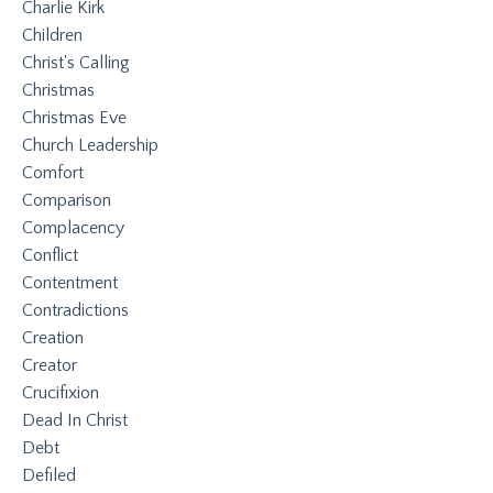
Charlie Kirk
Children
Christ's Calling
Christmas
Christmas Eve
Church Leadership
Comfort
Comparison
Complacency
Conflict
Contentment
Contradictions
Creation
Creator
Crucifixion
Dead In Christ
Debt
Defiled