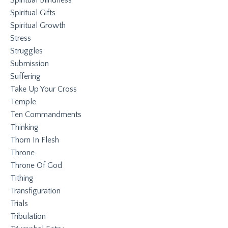
Spiritual Gifts
Spiritual Growth
Stress
Struggles
Submission
Suffering
Take Up Your Cross
Temple
Ten Commandments
Thinking
Thorn In Flesh
Throne
Throne Of God
Tithing
Transfiguration
Trials
Tribulation