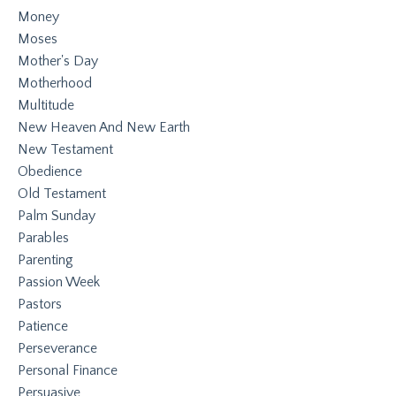
Money
Moses
Mother's Day
Motherhood
Multitude
New Heaven And New Earth
New Testament
Obedience
Old Testament
Palm Sunday
Parables
Parenting
Passion Week
Pastors
Patience
Perseverance
Personal Finance
Persuasive