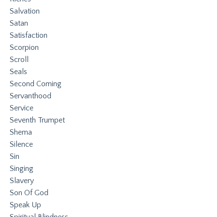
Salvation
Satan
Satisfaction
Scorpion
Scroll
Seals
Second Coming
Servanthood
Service
Seventh Trumpet
Shema
Silence
Sin
Singing
Slavery
Son Of God
Speak Up
Spiritual Blindness