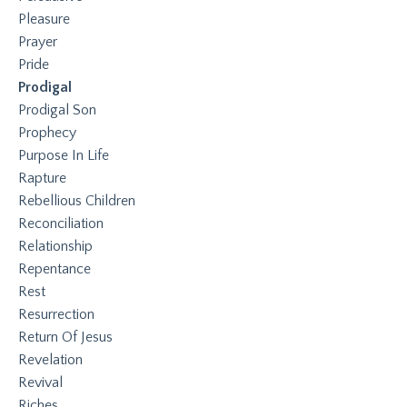
Pleasure
Prayer
Pride
Prodigal
Prodigal Son
Prophecy
Purpose In Life
Rapture
Rebellious Children
Reconciliation
Relationship
Repentance
Rest
Resurrection
Return Of Jesus
Revelation
Revival
Riches