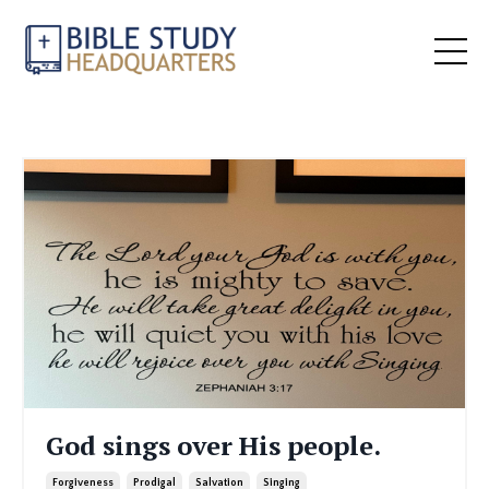
God sings over His people.
Forgiveness
Prodigal
Salvation
Singing