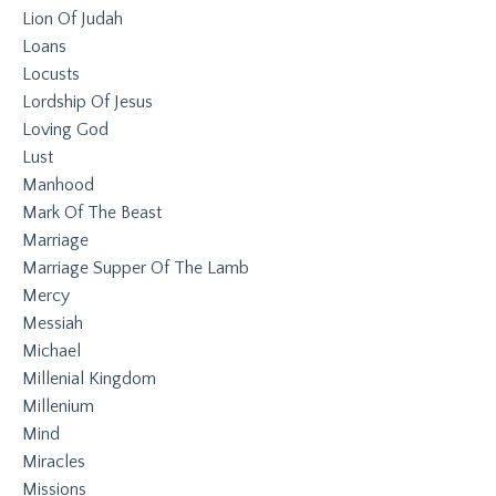
Lion Of Judah
Loans
Locusts
Lordship Of Jesus
Loving God
Lust
Manhood
Mark Of The Beast
Marriage
Marriage Supper Of The Lamb
Mercy
Messiah
Michael
Millenial Kingdom
Millenium
Mind
Miracles
Missions