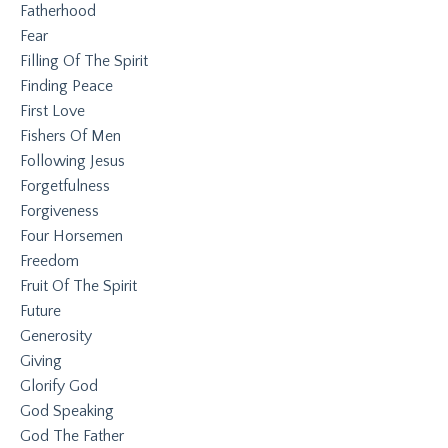
Fatherhood
Fear
Filling Of The Spirit
Finding Peace
First Love
Fishers Of Men
Following Jesus
Forgetfulness
Forgiveness
Four Horsemen
Freedom
Fruit Of The Spirit
Future
Generosity
Giving
Glorify God
God Speaking
God The Father