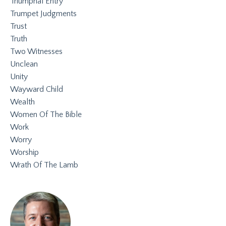
Triumphal Entry
Trumpet Judgments
Trust
Truth
Two Witnesses
Unclean
Unity
Wayward Child
Wealth
Women Of The Bible
Work
Worry
Worship
Wrath Of The Lamb