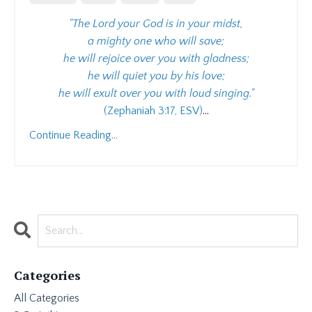
"The Lord your God is in your midst,
a mighty one who will save;
he will rejoice over you with gladness;
he will quiet you by his love;
he will exult over you with loud singing."
(Zephaniah 3:17, ESV)
...
Continue Reading...
Categories
All Categories