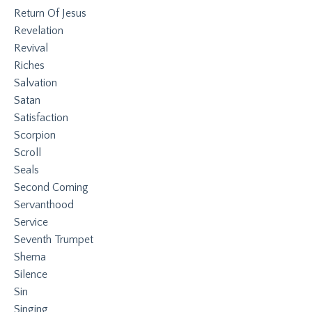
Return Of Jesus
Revelation
Revival
Riches
Salvation
Satan
Satisfaction
Scorpion
Scroll
Seals
Second Coming
Servanthood
Service
Seventh Trumpet
Shema
Silence
Sin
Singing