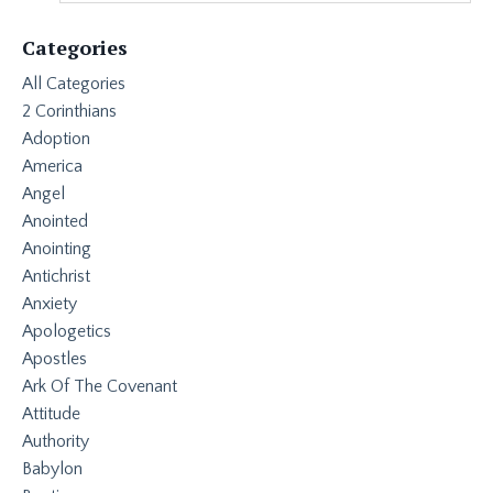
Categories
All Categories
2 Corinthians
Adoption
America
Angel
Anointed
Anointing
Antichrist
Anxiety
Apologetics
Apostles
Ark Of The Covenant
Attitude
Authority
Babylon