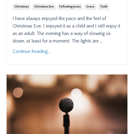
Christmas
Christmas Eve
Following Jesus
Grace
Truth
I have always enjoyed the pace and the feel of
Christmas Eve. I enjoyed it as a child and I still enjoy it
as an adult. The evening has a way of slowing us
down, at least for a moment. The lights are
...
Continue Reading...