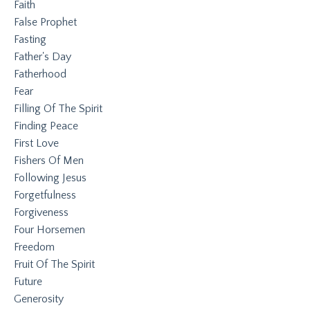
Faith
False Prophet
Fasting
Father's Day
Fatherhood
Fear
Filling Of The Spirit
Finding Peace
First Love
Fishers Of Men
Following Jesus
Forgetfulness
Forgiveness
Four Horsemen
Freedom
Fruit Of The Spirit
Future
Generosity