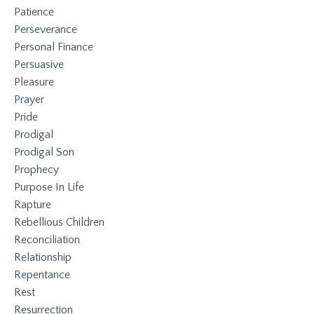
Patience
Perseverance
Personal Finance
Persuasive
Pleasure
Prayer
Pride
Prodigal
Prodigal Son
Prophecy
Purpose In Life
Rapture
Rebellious Children
Reconciliation
Relationship
Repentance
Rest
Resurrection