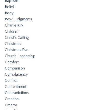
Baptism
Belief
Body
Bowl Judgments
Charlie Kirk
Children
Christ's Calling
Christmas
Christmas Eve
Church Leadership
Comfort
Comparison
Complacency
Conflict
Contentment
Contradictions
Creation
Creator