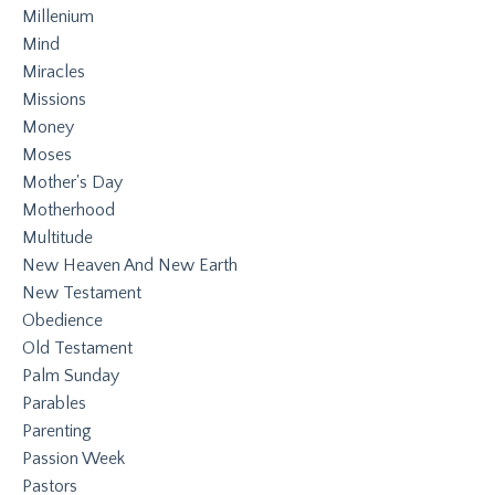
Millenium
Mind
Miracles
Missions
Money
Moses
Mother's Day
Motherhood
Multitude
New Heaven And New Earth
New Testament
Obedience
Old Testament
Palm Sunday
Parables
Parenting
Passion Week
Pastors