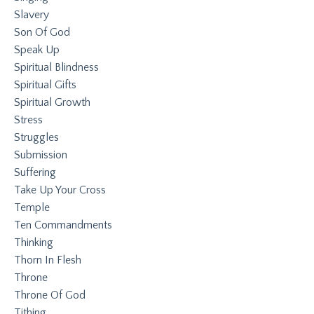
Slavery
Son Of God
Speak Up
Spiritual Blindness
Spiritual Gifts
Spiritual Growth
Stress
Struggles
Submission
Suffering
Take Up Your Cross
Temple
Ten Commandments
Thinking
Thorn In Flesh
Throne
Throne Of God
Tithing