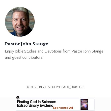
Pastor John Stange
Enjoy Bible Studies and Devotions from Pastor John Stange
and guest contributors.
© 2026 BIBLE STUDY HEADQUARTERS