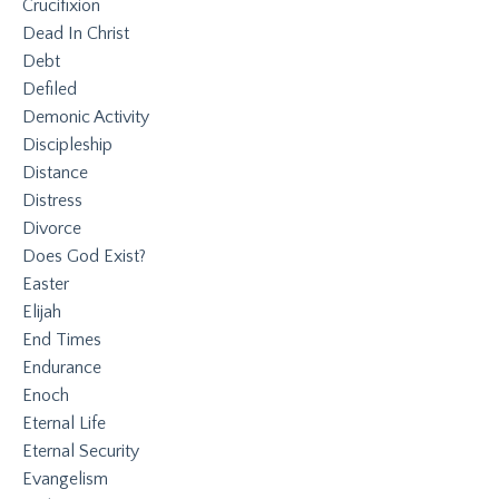
Crucifixion
Dead In Christ
Debt
Defiled
Demonic Activity
Discipleship
Distance
Distress
Divorce
Does God Exist?
Easter
Elijah
End Times
Endurance
Enoch
Eternal Life
Eternal Security
Evangelism