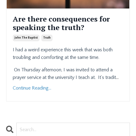
Are there consequences for
speaking the truth?
John The Baptist
Truth
I had a weird experience this week that was both
troubling and comforting at the same time.
On Thursday afternoon, I was invited to attend a
prayer service at the university I teach at.
It’s tradit
...
Continue Reading...