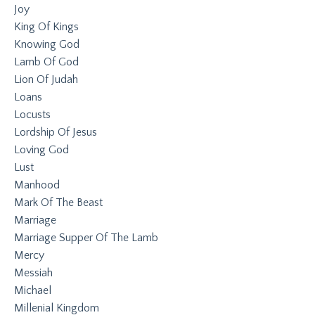
Joy
King Of Kings
Knowing God
Lamb Of God
Lion Of Judah
Loans
Locusts
Lordship Of Jesus
Loving God
Lust
Manhood
Mark Of The Beast
Marriage
Marriage Supper Of The Lamb
Mercy
Messiah
Michael
Millenial Kingdom