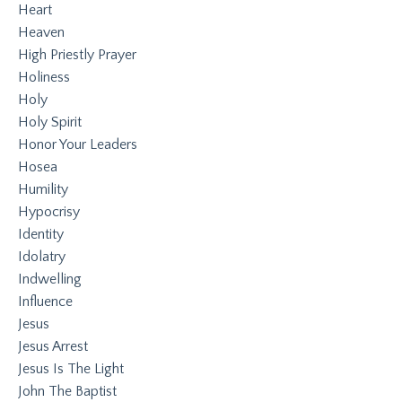
Heart
Heaven
High Priestly Prayer
Holiness
Holy
Holy Spirit
Honor Your Leaders
Hosea
Humility
Hypocrisy
Identity
Idolatry
Indwelling
Influence
Jesus
Jesus Arrest
Jesus Is The Light
John The Baptist