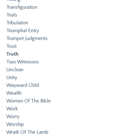
Transfiguration
Trials
Tribulation
Triumphal Entry
Trumpet Judgments
Trust
Truth
Two Witnesses
Unclean
Unity
Wayward Child
Wealth
Women Of The Bible
Work
Worry
Worship
Wrath Of The Lamb