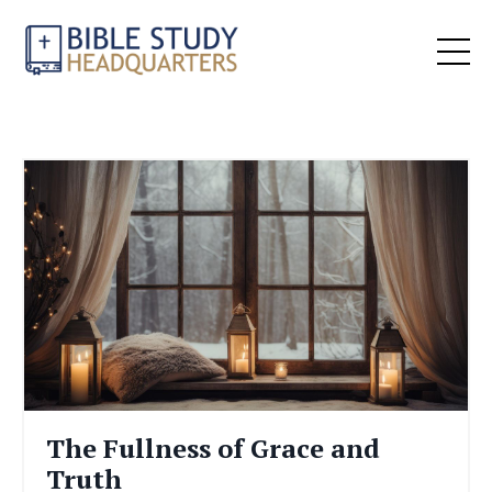
The Fullness of Grace and
Truth