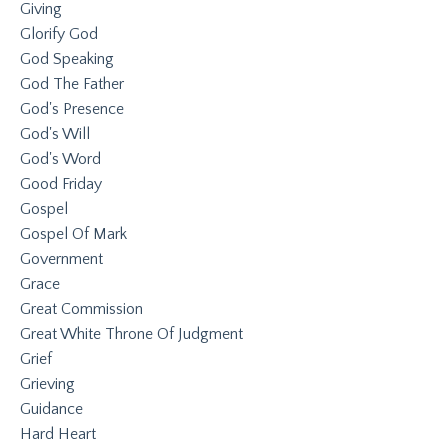
Giving
Glorify God
God Speaking
God The Father
God's Presence
God's Will
God's Word
Good Friday
Gospel
Gospel Of Mark
Government
Grace
Great Commission
Great White Throne Of Judgment
Grief
Grieving
Guidance
Hard Heart