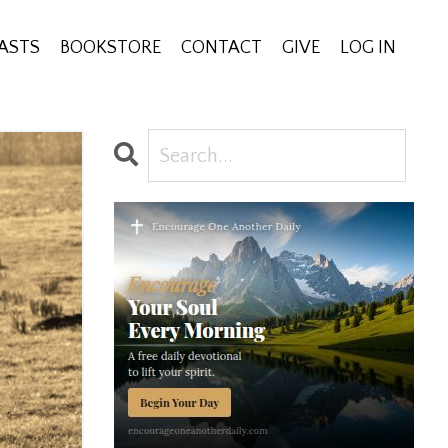
ASTS
BOOKSTORE
CONTACT
GIVE
LOG IN