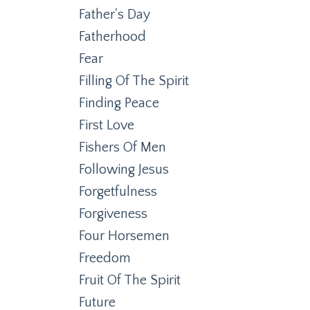
Father's Day
Fatherhood
Fear
Filling Of The Spirit
Finding Peace
First Love
Fishers Of Men
Following Jesus
Forgetfulness
Forgiveness
Four Horsemen
Freedom
Fruit Of The Spirit
Future