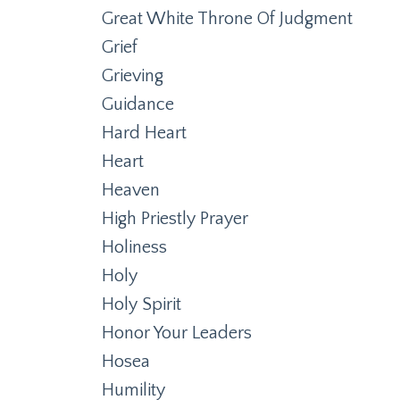
Great White Throne Of Judgment
Grief
Grieving
Guidance
Hard Heart
Heart
Heaven
High Priestly Prayer
Holiness
Holy
Holy Spirit
Honor Your Leaders
Hosea
Humility