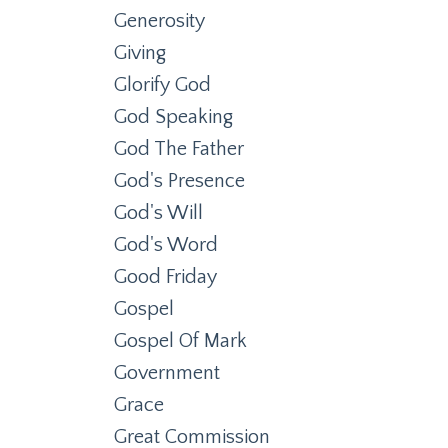
Generosity
Giving
Glorify God
God Speaking
God The Father
God's Presence
God's Will
God's Word
Good Friday
Gospel
Gospel Of Mark
Government
Grace
Great Commission