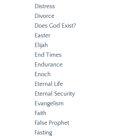
Distress
Divorce
Does God Exist?
Easter
Elijah
End Times
Endurance
Enoch
Eternal Life
Eternal Security
Evangelism
Faith
False Prophet
Fasting