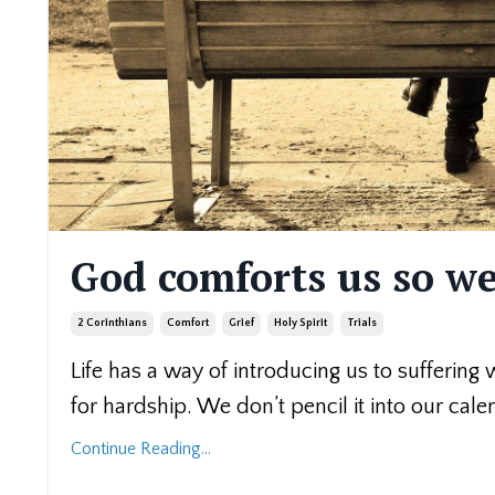
God comforts us so we
2 Corinthians
Comfort
Grief
Holy Spirit
Trials
Life has a way of introducing us to suffering
for hardship. We don’t pencil it into our cale
Continue Reading...