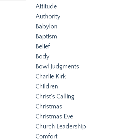
Attitude
Authority
Babylon
Baptism
Belief
Body
Bowl Judgments
Charlie Kirk
Children
Christ's Calling
Christmas
Christmas Eve
Church Leadership
Comfort