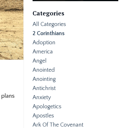
Categories
All Categories
2 Corinthians
Adoption
America
Angel
Anointed
Anointing
Antichrist
s plans
Anxiety
Apologetics
Apostles
Ark Of The Covenant