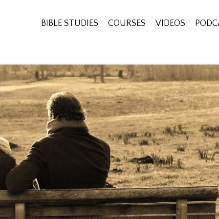
BIBLE STUDIES
COURSES
VIDEOS
PODC