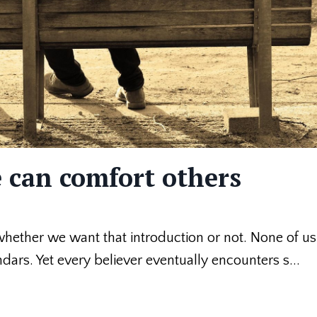
 can comfort others
 whether we want that introduction or not. None of u
ndars. Yet every believer eventually encounters s...