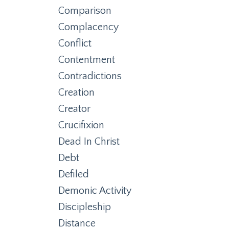
Comparison
Complacency
Conflict
Contentment
Contradictions
Creation
Creator
Crucifixion
Dead In Christ
Debt
Defiled
Demonic Activity
Discipleship
Distance