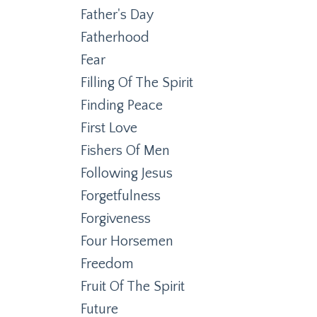
Father's Day
Fatherhood
Fear
Filling Of The Spirit
Finding Peace
First Love
Fishers Of Men
Following Jesus
Forgetfulness
Forgiveness
Four Horsemen
Freedom
Fruit Of The Spirit
Future