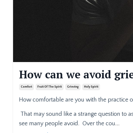
How can we avoid grie
Comfort
Fruit Of The Spirit
Grieving
Holy Spirit
How comfortable are you with the practice of
That may sound like a strange question to ask
see many people avoid.
Over the cou
...