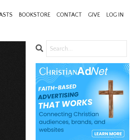
ASTS
BOOKSTORE
CONTACT
GIVE
LOG IN