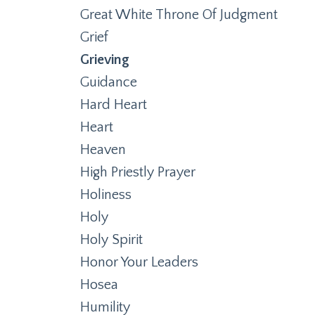
Great White Throne Of Judgment
Grief
Grieving
Guidance
Hard Heart
Heart
Heaven
High Priestly Prayer
Holiness
Holy
Holy Spirit
Honor Your Leaders
Hosea
Humility