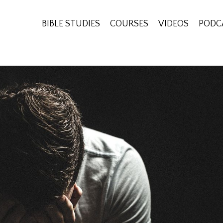
BIBLE STUDIES
COURSES
VIDEOS
PODC