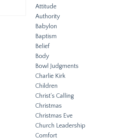
Attitude
Authority
Babylon
Baptism
Belief
Body
Bowl Judgments
Charlie Kirk
Children
Christ's Calling
Christmas
Christmas Eve
Church Leadership
Comfort