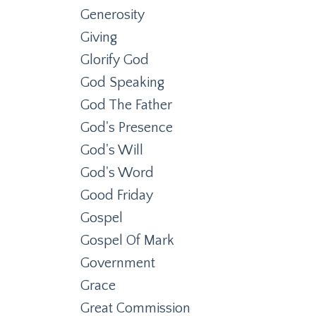
Generosity
Giving
Glorify God
God Speaking
God The Father
God's Presence
God's Will
God's Word
Good Friday
Gospel
Gospel Of Mark
Government
Grace
Great Commission