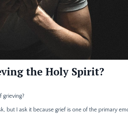
ving the Holy Spirit?
 grieving?
, but I ask it because grief is one of the primary emo