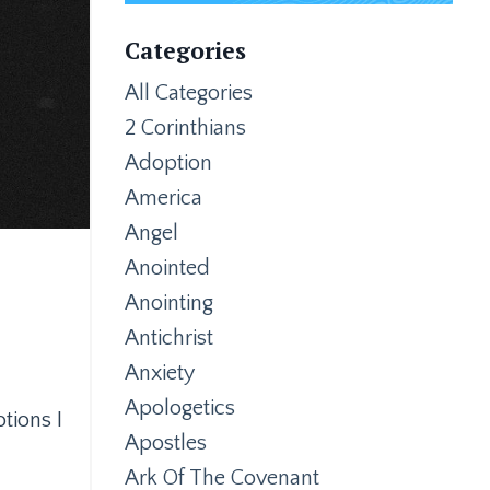
Categories
All Categories
2 Corinthians
Adoption
America
Angel
Anointed
Anointing
Antichrist
Anxiety
Apologetics
tions I
Apostles
Ark Of The Covenant