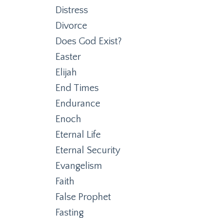
Distress
Divorce
Does God Exist?
Easter
Elijah
End Times
Endurance
Enoch
Eternal Life
Eternal Security
Evangelism
Faith
False Prophet
Fasting