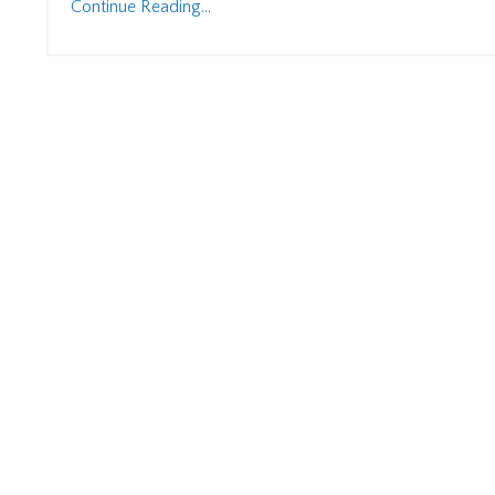
Continue Reading...