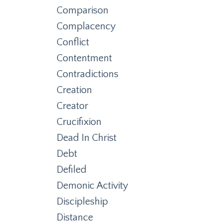
Comparison
Complacency
Conflict
Contentment
Contradictions
Creation
Creator
Crucifixion
Dead In Christ
Debt
Defiled
Demonic Activity
Discipleship
Distance