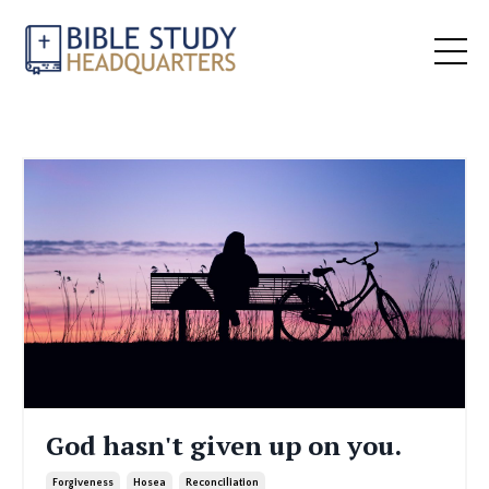
God hasn't given up on you.
Forgiveness
Hosea
Reconciliation