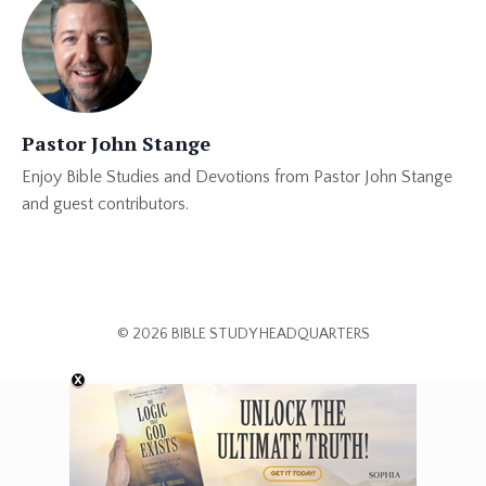
Pastor John Stange
Enjoy Bible Studies and Devotions from Pastor John Stange
and guest contributors.
© 2026 BIBLE STUDY HEADQUARTERS