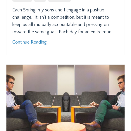
Each Spring, my sons and I engage in a pushup
challenge.
It isn’t a competition, but it is meant to
keep us all mutually accountable and pressing on
toward the same goal.
Each day for an entire mont
...
Continue Reading...