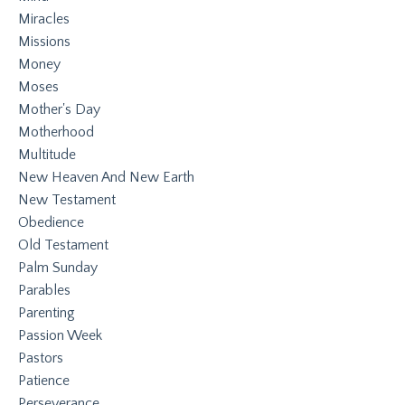
Miracles
Missions
Money
Moses
Mother's Day
Motherhood
Multitude
New Heaven And New Earth
New Testament
Obedience
Old Testament
Palm Sunday
Parables
Parenting
Passion Week
Pastors
Patience
Perseverance