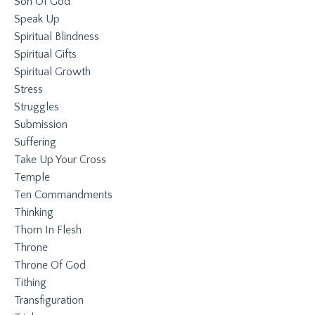
Son Of God
Speak Up
Spiritual Blindness
Spiritual Gifts
Spiritual Growth
Stress
Struggles
Submission
Suffering
Take Up Your Cross
Temple
Ten Commandments
Thinking
Thorn In Flesh
Throne
Throne Of God
Tithing
Transfiguration