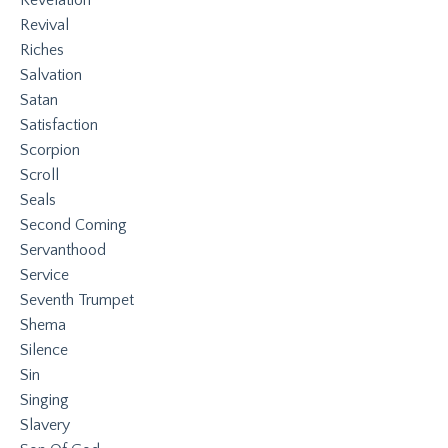
Revival
Riches
Salvation
Satan
Satisfaction
Scorpion
Scroll
Seals
Second Coming
Servanthood
Service
Seventh Trumpet
Shema
Silence
Sin
Singing
Slavery