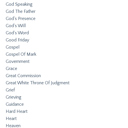
God Speaking
God The Father
God's Presence
God's Will
God's Word
Good Friday
Gospel
Gospel Of Mark
Government
Grace
Great Commission
Great White Throne Of Judgment
Grief
Grieving
Guidance
Hard Heart
Heart
Heaven