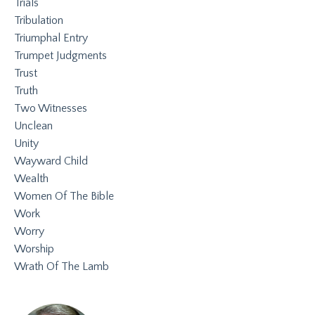
Trials
Tribulation
Triumphal Entry
Trumpet Judgments
Trust
Truth
Two Witnesses
Unclean
Unity
Wayward Child
Wealth
Women Of The Bible
Work
Worry
Worship
Wrath Of The Lamb