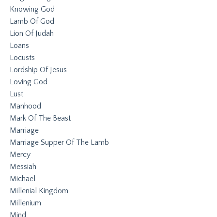
Knowing God
Lamb Of God
Lion Of Judah
Loans
Locusts
Lordship Of Jesus
Loving God
Lust
Manhood
Mark Of The Beast
Marriage
Marriage Supper Of The Lamb
Mercy
Messiah
Michael
Millenial Kingdom
Millenium
Mind