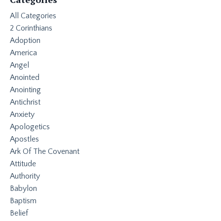
All Categories
2 Corinthians
Adoption
America
Angel
Anointed
Anointing
Antichrist
Anxiety
Apologetics
Apostles
Ark Of The Covenant
Attitude
Authority
Babylon
Baptism
Belief