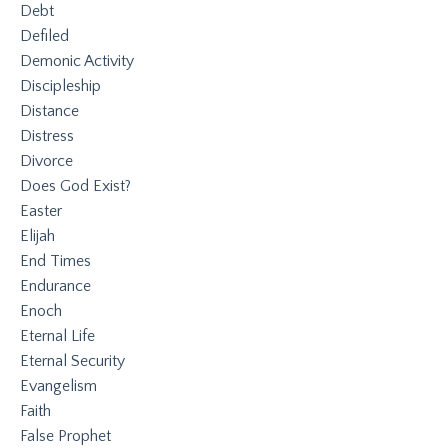
Debt
Defiled
Demonic Activity
Discipleship
Distance
Distress
Divorce
Does God Exist?
Easter
Elijah
End Times
Endurance
Enoch
Eternal Life
Eternal Security
Evangelism
Faith
False Prophet