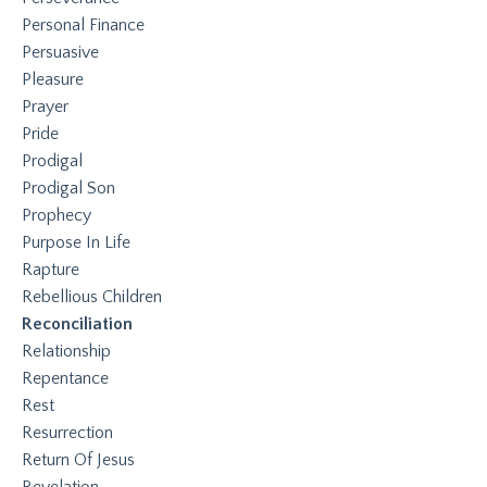
Personal Finance
Persuasive
Pleasure
Prayer
Pride
Prodigal
Prodigal Son
Prophecy
Purpose In Life
Rapture
Rebellious Children
Reconciliation
Relationship
Repentance
Rest
Resurrection
Return Of Jesus
Revelation