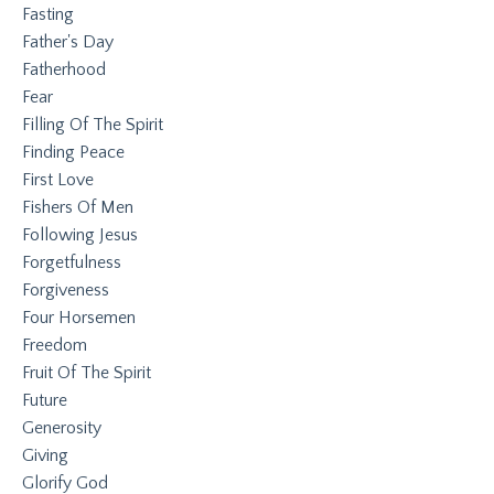
Fasting
Father's Day
Fatherhood
Fear
Filling Of The Spirit
Finding Peace
First Love
Fishers Of Men
Following Jesus
Forgetfulness
Forgiveness
Four Horsemen
Freedom
Fruit Of The Spirit
Future
Generosity
Giving
Glorify God