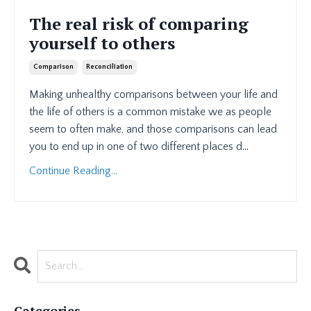
The real risk of comparing
yourself to others
Comparison
Reconciliation
Making unhealthy comparisons between your life and
the life of others is a common mistake we as people
seem to often make, and those comparisons can lead
you to end up in one of two different places d
...
Continue Reading...
Categories