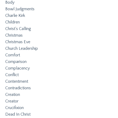
Body
Bowl Judgments
Charlie Kirk
Children
Christ's Calling
Christmas
Christmas Eve
Church Leadership
Comfort
Comparison
Complacency
Conflict
Contentment
Contradictions
Creation
Creator
Crucifixion
Dead In Christ