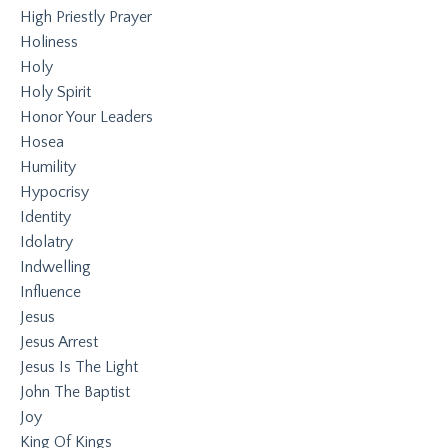
High Priestly Prayer
Holiness
Holy
Holy Spirit
Honor Your Leaders
Hosea
Humility
Hypocrisy
Identity
Idolatry
Indwelling
Influence
Jesus
Jesus Arrest
Jesus Is The Light
John The Baptist
Joy
King Of Kings