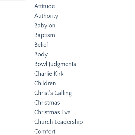
Attitude
Authority
Babylon
Baptism
Belief
Body
Bowl Judgments
Charlie Kirk
Children
Christ's Calling
Christmas
Christmas Eve
Church Leadership
Comfort