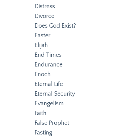
Distress
Divorce
Does God Exist?
Easter
Elijah
End Times
Endurance
Enoch
Eternal Life
Eternal Security
Evangelism
Faith
False Prophet
Fasting