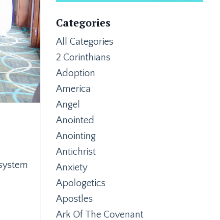
Categories
All Categories
2 Corinthians
Adoption
America
Angel
Anointed
Anointing
Antichrist
 system
Anxiety
Apologetics
Apostles
Ark Of The Covenant