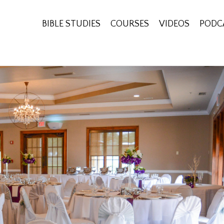
BIBLE STUDIES
COURSES
VIDEOS
PODC