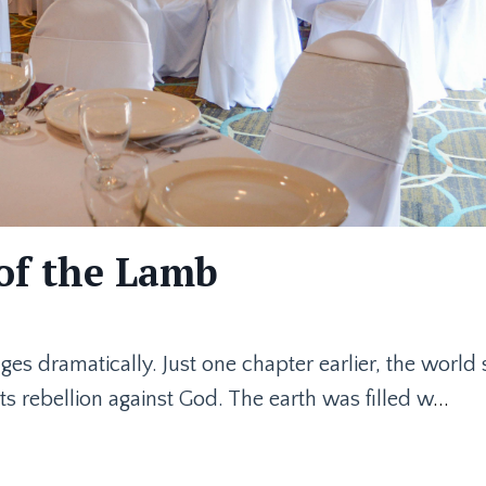
of the Lamb
nges dramatically. Just one chapter earlier, the world
ts rebellion against God. The earth was filled w
...