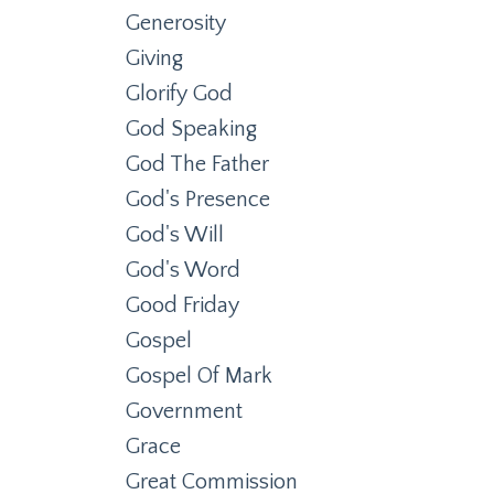
Generosity
Giving
Glorify God
God Speaking
God The Father
God's Presence
God's Will
God's Word
Good Friday
Gospel
Gospel Of Mark
Government
Grace
Great Commission