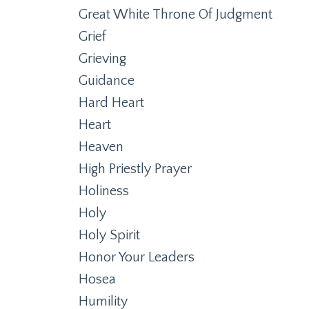
Great White Throne Of Judgment
Grief
Grieving
Guidance
Hard Heart
Heart
Heaven
High Priestly Prayer
Holiness
Holy
Holy Spirit
Honor Your Leaders
Hosea
Humility