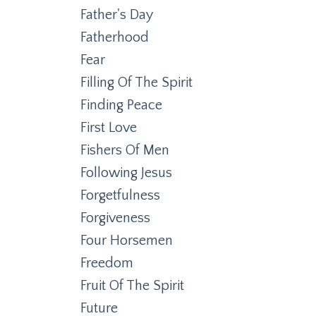
Father's Day
Fatherhood
Fear
Filling Of The Spirit
Finding Peace
First Love
Fishers Of Men
Following Jesus
Forgetfulness
Forgiveness
Four Horsemen
Freedom
Fruit Of The Spirit
Future