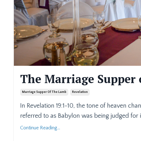
The Marriage Supper 
Marriage Supper Of The Lamb
Revelation
In Revelation 19:1-10, the tone of heaven cha
referred to as Babylon was being judged for i
Continue Reading...