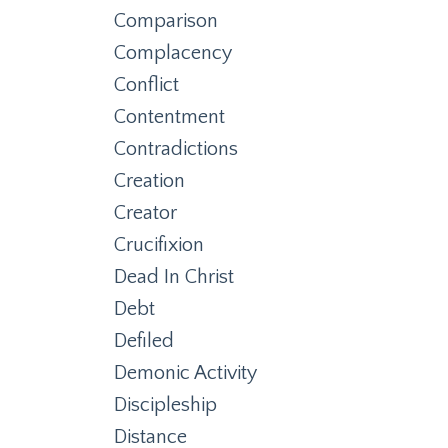
Comparison
Complacency
Conflict
Contentment
Contradictions
Creation
Creator
Crucifixion
Dead In Christ
Debt
Defiled
Demonic Activity
Discipleship
Distance