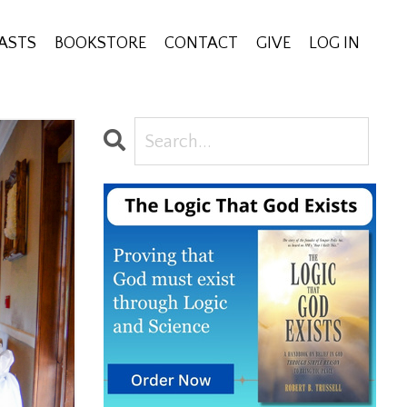
ASTS
BOOKSTORE
CONTACT
GIVE
LOG IN