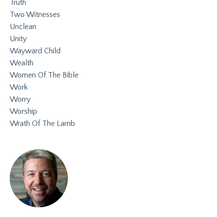
Truth
Two Witnesses
Unclean
Unity
Wayward Child
Wealth
Women Of The Bible
Work
Worry
Worship
Wrath Of The Lamb