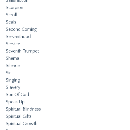
Satisfaction
Scorpion
Scroll
Seals
Second Coming
Servanthood
Service
Seventh Trumpet
Shema
Silence
Sin
Singing
Slavery
Son Of God
Speak Up
Spiritual Blindness
Spiritual Gifts
Spiritual Growth