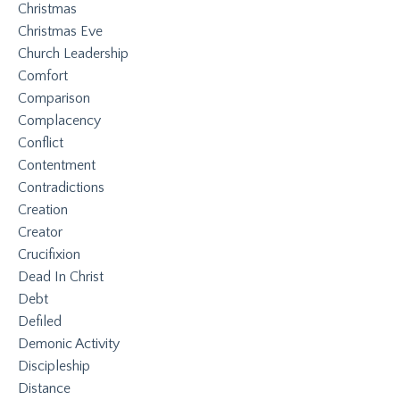
Christmas
Christmas Eve
Church Leadership
Comfort
Comparison
Complacency
Conflict
Contentment
Contradictions
Creation
Creator
Crucifixion
Dead In Christ
Debt
Defiled
Demonic Activity
Discipleship
Distance