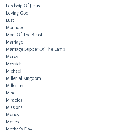
Lordship Of Jesus
Loving God
Lust
Manhood
Mark Of The Beast
Marriage
Marriage Supper Of The Lamb
Mercy
Messiah
Michael
Millenial Kingdom
Millenium
Mind
Miracles
Missions
Money
Moses
Mother's Day