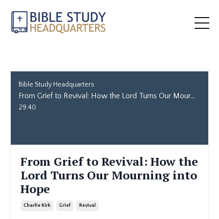
Bible Study Headquarters
From Grief to Revival: How the Lord Turns Our Mourning into Hope
29:40
From Grief to Revival: How the
Lord Turns Our Mourning into
Hope
Charlie Kirk
Grief
Revival