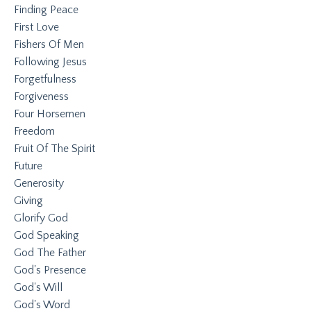
Finding Peace
First Love
Fishers Of Men
Following Jesus
Forgetfulness
Forgiveness
Four Horsemen
Freedom
Fruit Of The Spirit
Future
Generosity
Giving
Glorify God
God Speaking
God The Father
God's Presence
God's Will
God's Word