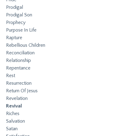
Prodigal
Prodigal Son
Prophecy
Purpose In Life
Rapture
Rebellious Children
Reconciliation
Relationship
Repentance
Rest
Resurrection
Return Of Jesus
Revelation
Revival
Riches
Salvation
Satan