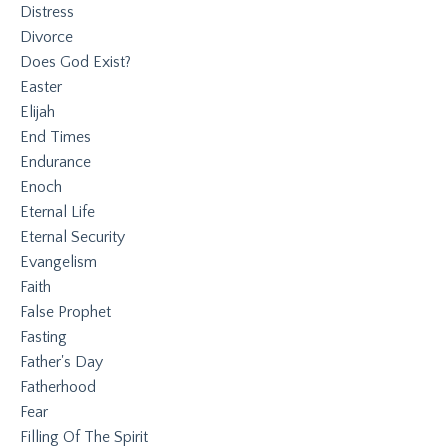
Distress
Divorce
Does God Exist?
Easter
Elijah
End Times
Endurance
Enoch
Eternal Life
Eternal Security
Evangelism
Faith
False Prophet
Fasting
Father's Day
Fatherhood
Fear
Filling Of The Spirit