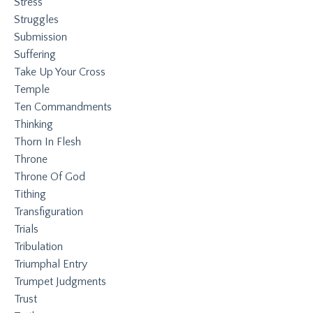
Stress
Struggles
Submission
Suffering
Take Up Your Cross
Temple
Ten Commandments
Thinking
Thorn In Flesh
Throne
Throne Of God
Tithing
Transfiguration
Trials
Tribulation
Triumphal Entry
Trumpet Judgments
Trust