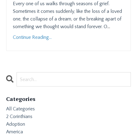
Every one of us walks through seasons of grief.
Sometimes it comes suddenly, like the loss of a loved
one, the collapse of a dream, or the breaking apart of
something we thought would stand forever. O
...
Continue Reading...
Categories
All Categories
2 Corinthians
Adoption
America