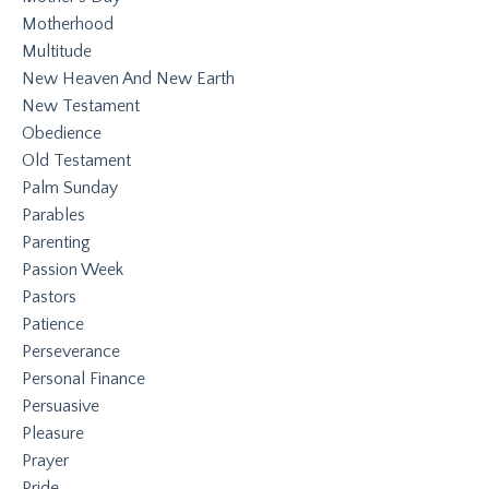
Motherhood
Multitude
New Heaven And New Earth
New Testament
Obedience
Old Testament
Palm Sunday
Parables
Parenting
Passion Week
Pastors
Patience
Perseverance
Personal Finance
Persuasive
Pleasure
Prayer
Pride