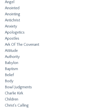
Angel
Anointed
Anointing
Antichrist
Anxiety
Apologetics
Apostles
Ark Of The Covenant
Attitude
Authority
Babylon
Baptism
Belief
Body
Bowl Judgments
Charlie Kirk
Children
Christ's Calling