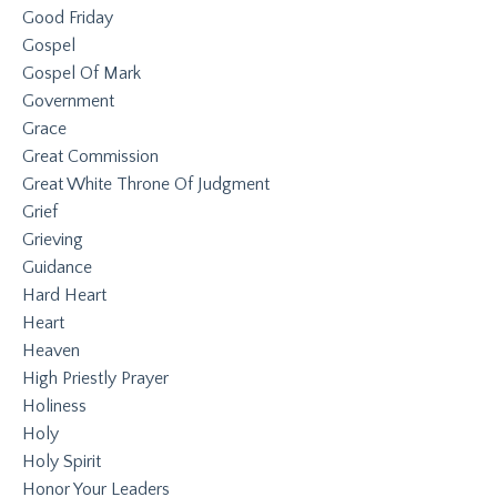
Good Friday
Gospel
Gospel Of Mark
Government
Grace
Great Commission
Great White Throne Of Judgment
Grief
Grieving
Guidance
Hard Heart
Heart
Heaven
High Priestly Prayer
Holiness
Holy
Holy Spirit
Honor Your Leaders