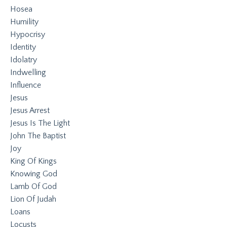
Hosea
Humility
Hypocrisy
Identity
Idolatry
Indwelling
Influence
Jesus
Jesus Arrest
Jesus Is The Light
John The Baptist
Joy
King Of Kings
Knowing God
Lamb Of God
Lion Of Judah
Loans
Locusts