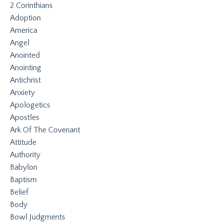
2 Corinthians
Adoption
America
Angel
Anointed
Anointing
Antichrist
Anxiety
Apologetics
Apostles
Ark Of The Covenant
Attitude
Authority
Babylon
Baptism
Belief
Body
Bowl Judgments