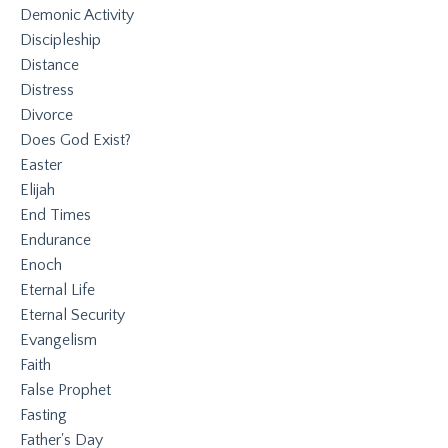
Demonic Activity
Discipleship
Distance
Distress
Divorce
Does God Exist?
Easter
Elijah
End Times
Endurance
Enoch
Eternal Life
Eternal Security
Evangelism
Faith
False Prophet
Fasting
Father's Day