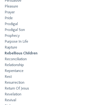
Persuasive
Pleasure
Prayer
Pride
Prodigal
Prodigal Son
Prophecy
Purpose In Life
Rapture
Rebellious Children
Reconciliation
Relationship
Repentance
Rest
Resurrection
Return Of Jesus
Revelation
Revival