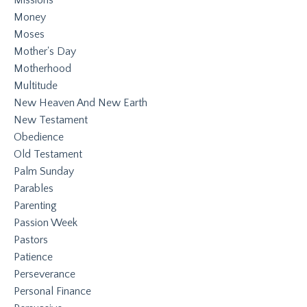
Money
Moses
Mother's Day
Motherhood
Multitude
New Heaven And New Earth
New Testament
Obedience
Old Testament
Palm Sunday
Parables
Parenting
Passion Week
Pastors
Patience
Perseverance
Personal Finance