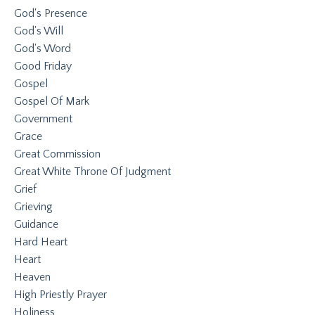
God's Presence
God's Will
God's Word
Good Friday
Gospel
Gospel Of Mark
Government
Grace
Great Commission
Great White Throne Of Judgment
Grief
Grieving
Guidance
Hard Heart
Heart
Heaven
High Priestly Prayer
Holiness