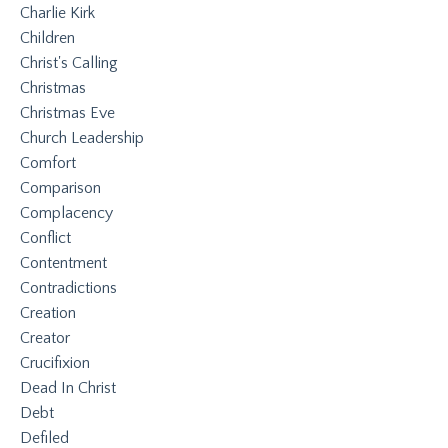
Charlie Kirk
Children
Christ's Calling
Christmas
Christmas Eve
Church Leadership
Comfort
Comparison
Complacency
Conflict
Contentment
Contradictions
Creation
Creator
Crucifixion
Dead In Christ
Debt
Defiled