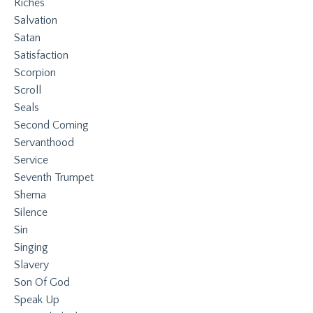
Riches
Salvation
Satan
Satisfaction
Scorpion
Scroll
Seals
Second Coming
Servanthood
Service
Seventh Trumpet
Shema
Silence
Sin
Singing
Slavery
Son Of God
Speak Up