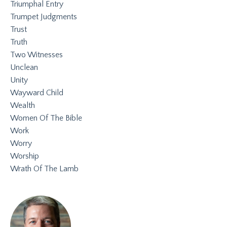
Triumphal Entry
Trumpet Judgments
Trust
Truth
Two Witnesses
Unclean
Unity
Wayward Child
Wealth
Women Of The Bible
Work
Worry
Worship
Wrath Of The Lamb