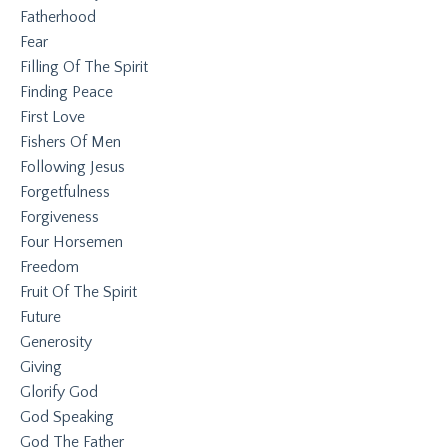
Fatherhood
Fear
Filling Of The Spirit
Finding Peace
First Love
Fishers Of Men
Following Jesus
Forgetfulness
Forgiveness
Four Horsemen
Freedom
Fruit Of The Spirit
Future
Generosity
Giving
Glorify God
God Speaking
God The Father