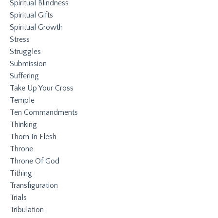
Spiritual Blindness
Spiritual Gifts
Spiritual Growth
Stress
Struggles
Submission
Suffering
Take Up Your Cross
Temple
Ten Commandments
Thinking
Thorn In Flesh
Throne
Throne Of God
Tithing
Transfiguration
Trials
Tribulation