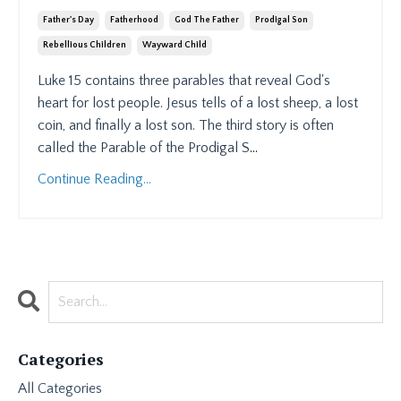
Father's Day
Fatherhood
God The Father
Prodigal Son
Rebellious Children
Wayward Child
Luke 15 contains three parables that reveal God's
heart for lost people. Jesus tells of a lost sheep, a lost
coin, and finally a lost son. The third story is often
called the Parable of the Prodigal S
...
Continue Reading...
Categories
All Categories