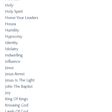
Holy
Holy Spirit
Honor Your Leaders
Hosea
Humility
Hypocrisy
Identity
Idolatry
Indwelling
Influence
Jesus
Jesus Arrest
Jesus Is The Light
John The Baptist
Joy
King Of Kings
Knowing God
Lamb Of God