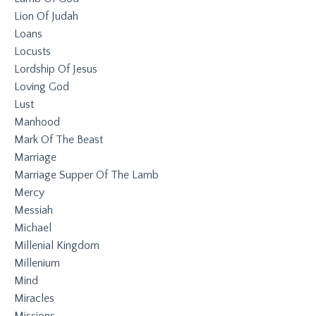
Lion Of Judah
Loans
Locusts
Lordship Of Jesus
Loving God
Lust
Manhood
Mark Of The Beast
Marriage
Marriage Supper Of The Lamb
Mercy
Messiah
Michael
Millenial Kingdom
Millenium
Mind
Miracles
Missions