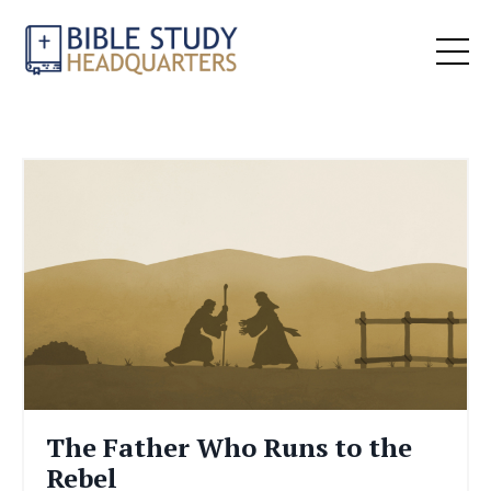
The Father Who Runs to the
Rebel