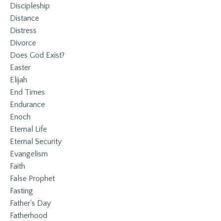
Discipleship
Distance
Distress
Divorce
Does God Exist?
Easter
Elijah
End Times
Endurance
Enoch
Eternal Life
Eternal Security
Evangelism
Faith
False Prophet
Fasting
Father's Day
Fatherhood