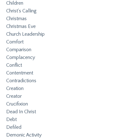
Children
Christ's Calling
Christmas
Christmas Eve
Church Leadership
Comfort
Comparison
Complacency
Conflict
Contentment
Contradictions
Creation
Creator
Crucifixion
Dead In Christ
Debt
Defiled
Demonic Activity