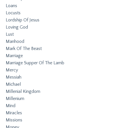
Loans
Locusts
Lordship Of Jesus
Loving God
Lust
Manhood
Mark Of The Beast
Marriage
Marriage Supper Of The Lamb
Mercy
Messiah
Michael
Millenial Kingdom
Millenium
Mind
Miracles
Missions
Money