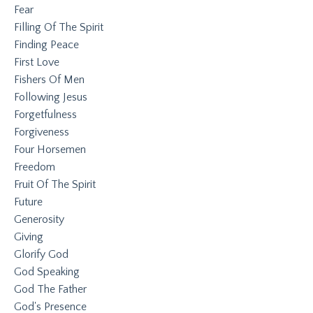
Fear
Filling Of The Spirit
Finding Peace
First Love
Fishers Of Men
Following Jesus
Forgetfulness
Forgiveness
Four Horsemen
Freedom
Fruit Of The Spirit
Future
Generosity
Giving
Glorify God
God Speaking
God The Father
God's Presence