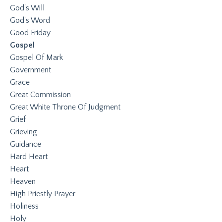
God's Will
God's Word
Good Friday
Gospel
Gospel Of Mark
Government
Grace
Great Commission
Great White Throne Of Judgment
Grief
Grieving
Guidance
Hard Heart
Heart
Heaven
High Priestly Prayer
Holiness
Holy