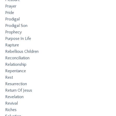
Prayer
Pride
Prodigal
Prodigal Son
Prophecy
Purpose In Life
Rapture
Rebellious Children
Reconciliation
Relationship
Repentance
Rest
Resurrection
Return Of Jesus
Revelation
Revival
Riches