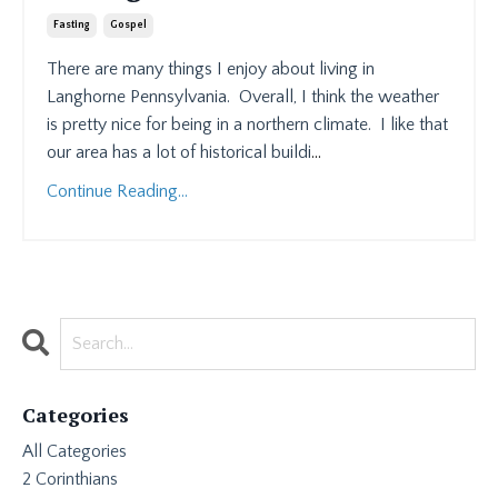
Fasting
Gospel
There are many things I enjoy about living in
Langhorne Pennsylvania.
Overall, I think the weather
is pretty nice for being in a northern climate.
I like that
our area has a lot of historical buildi
...
Continue Reading...
Categories
All Categories
2 Corinthians