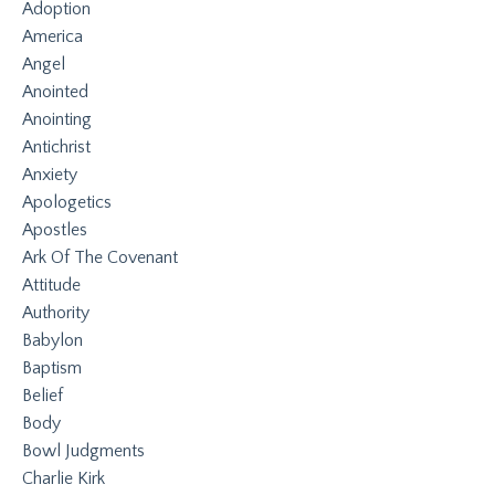
Adoption
America
Angel
Anointed
Anointing
Antichrist
Anxiety
Apologetics
Apostles
Ark Of The Covenant
Attitude
Authority
Babylon
Baptism
Belief
Body
Bowl Judgments
Charlie Kirk