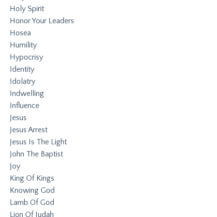
Holy Spirit
Honor Your Leaders
Hosea
Humility
Hypocrisy
Identity
Idolatry
Indwelling
Influence
Jesus
Jesus Arrest
Jesus Is The Light
John The Baptist
Joy
King Of Kings
Knowing God
Lamb Of God
Lion Of Judah