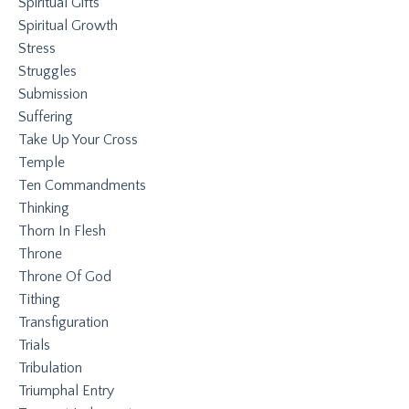
Spiritual Gifts
Spiritual Growth
Stress
Struggles
Submission
Suffering
Take Up Your Cross
Temple
Ten Commandments
Thinking
Thorn In Flesh
Throne
Throne Of God
Tithing
Transfiguration
Trials
Tribulation
Triumphal Entry