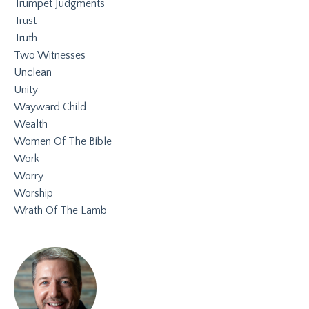
Trumpet Judgments
Trust
Truth
Two Witnesses
Unclean
Unity
Wayward Child
Wealth
Women Of The Bible
Work
Worry
Worship
Wrath Of The Lamb