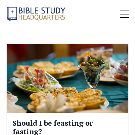
Should I be feasting or
fasting?