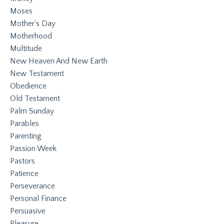
Moses
Mother's Day
Motherhood
Multitude
New Heaven And New Earth
New Testament
Obedience
Old Testament
Palm Sunday
Parables
Parenting
Passion Week
Pastors
Patience
Perseverance
Personal Finance
Persuasive
Pleasure