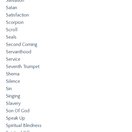
Salvation
Satan
Satisfaction
Scorpion
Scroll
Seals
Second Coming
Servanthood
Service
Seventh Trumpet
Shema
Silence
Sin
Singing
Slavery
Son Of God
Speak Up
Spiritual Blindness