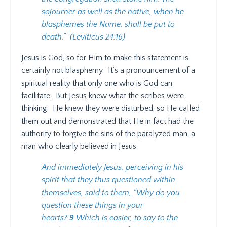
sojourner as well as the native, when he
blasphemes the Name, shall be put to
death.”
(Leviticus 24:16)
Jesus is God, so for Him to make this statement is
certainly not blasphemy.
It’s a pronouncement of a
spiritual reality that only one who is God can
facilitate.
But Jesus knew what the scribes were
thinking.
He knew they were disturbed, so He called
them out and demonstrated that He in fact had the
authority to forgive the sins of the paralyzed man, a
man who clearly believed in Jesus.
And immediately Jesus, perceiving in his
spirit that they thus questioned within
themselves, said to them, “Why do you
question these things in your
hearts?
9
Which is easier, to say to the