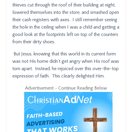
thieves cut through the roof of their building at night,
lowered themselves into the store, and smashed open
their cash registers with axes.
I still remember seeing
the hole in the ceiling when I was a child and getting a
good look at the footprints left on top of the counters
from their dirty shoes.
But Jesus, knowing that this world in its current form
was not His home didn’t get angry when His roof was
torn apart.
Instead, he rejoiced over this over-the-top
expression of faith.
This clearly delighted Him.
Advertisement - Continue Reading Below