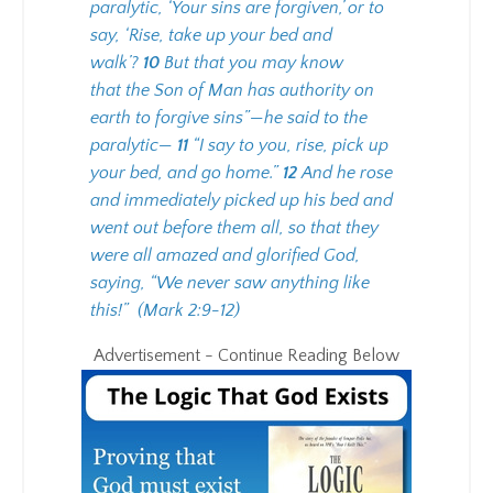
paralytic, ‘Your sins are forgiven,’ or to
say, ‘Rise, take up your bed and
walk’?
10
But that you may know
that the Son of Man has authority on
earth to forgive sins”—he said to the
paralytic—
11
“I say to you, rise, pick up
your bed, and go home.”
12
And he rose
and immediately picked up his bed and
went out before them all, so that they
were all amazed and glorified God,
saying, “We never saw anything like
this!”
(Mark 2:9-12)
Advertisement - Continue Reading Below