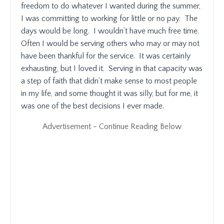
freedom to do whatever I wanted during the summer,
I was committing to working for little or no pay.
The
days would be long.
I wouldn’t have much free time.
Often I would be serving others who may or may not
have been thankful for the service.
It was certainly
exhausting, but I loved it.
Serving in that capacity was
a step of faith that didn’t make sense to most people
in my life, and some thought it was silly, but for me, it
was one of the best decisions I ever made.
Advertisement - Continue Reading Below