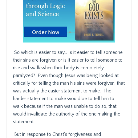
So which is easier to say… Is it easier to tell someone
their sins are forgiven or is it easier to tell someone to
rise and walk when their body is completely
paralyzed?
Even though Jesus was being looked at
critically for telling the man his sins were forgiven, that
was actually the easier statement to make.
The
harder statement to make would be to tell him to
walk because if the man was unable to do so, that
would invalidate the authority of the one making the
statement.
But in response to Christ’s forgiveness and