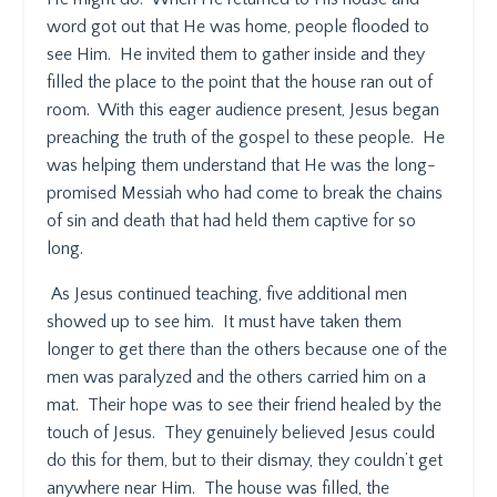
word got out that He was home, people flooded to
see Him.
He invited them to gather inside and they
filled the place to the point that the house ran out of
room.
With this eager audience present, Jesus began
preaching the truth of the gospel to these people.
He
was helping them understand that He was the long-
promised Messiah who had come to break the chains
of sin and death that had held them captive for so
long.
As Jesus continued teaching, five additional men
showed up to see him.
It must have taken them
longer to get there than the others because one of the
men was paralyzed and the others carried him on a
mat.
Their hope was to see their friend healed by the
touch of Jesus.
They genuinely believed Jesus could
do this for them, but to their dismay, they couldn’t get
anywhere near Him.
The house was filled, the