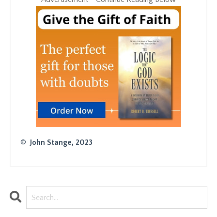
©
John Stange, 2023