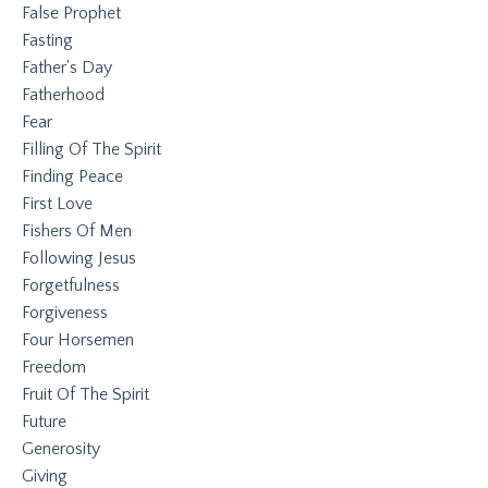
False Prophet
Fasting
Father's Day
Fatherhood
Fear
Filling Of The Spirit
Finding Peace
First Love
Fishers Of Men
Following Jesus
Forgetfulness
Forgiveness
Four Horsemen
Freedom
Fruit Of The Spirit
Future
Generosity
Giving