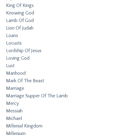
King Of Kings
Knowing God
Lamb Of God
Lion Of Judah
Loans
Locusts
Lordship Of Jesus
Loving God
Lust
Manhood
Mark Of The Beast
Marriage
Marriage Supper Of The Lamb
Mercy
Messiah
Michael
Millenial Kingdom
Millenium