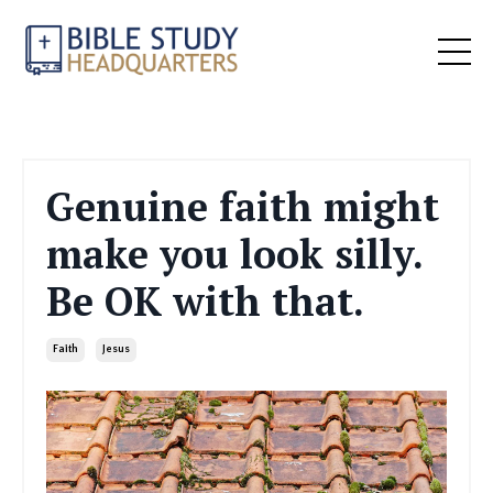
Genuine faith might
make you look silly.
Be OK with that.
Faith
Jesus