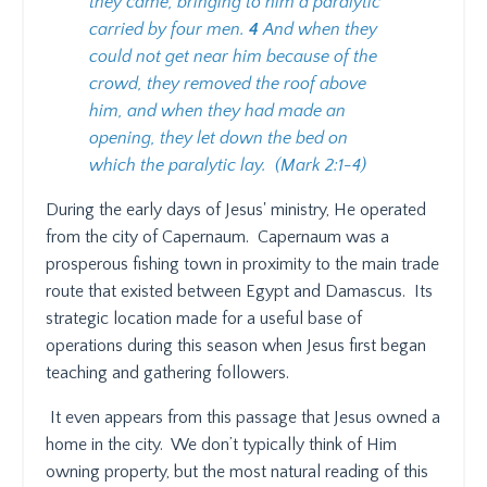
they came, bringing to him a paralytic
carried by four men.
4
And when they
could not get near him because of the
crowd, they removed the roof above
him, and when they had made an
opening, they let down the bed on
which the paralytic lay. (Mark 2:1-4)
During the early days of Jesus' ministry, He operated
from the city of Capernaum.
Capernaum was a
prosperous fishing town in proximity to the main trade
route that existed between Egypt and Damascus.
Its
strategic location made for a useful base of
operations during this season when Jesus first began
teaching and gathering followers.
It even appears from this passage that Jesus owned a
home in the city.
We don’t typically think of Him
owning property, but the most natural reading of this