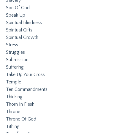
Slavery
Son Of God
Speak Up
Spiritual Blindness
Spiritual Gifts
Spiritual Growth
Stress
Struggles
Submission
Suffering
Take Up Your Cross
Temple
Ten Commandments
Thinking
Thorn In Flesh
Throne
Throne Of God
Tithing