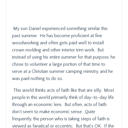
My son Daniel experienced something similar this
past summer.
He has become proficient at fine
woodworking and often gets paid well to install
crown molding and other interior trim work.
But
instead of using his entire summer for that purpose, he
chose to volunteer a large portion of that time to
serve at a Christian summer camping ministry, and he
was paid nothing to do so.
This world thinks acts of faith like that are silly.
Most
people in this world primarily think of day-to-day life
through an economic lens.
But often, acts of faith
don’t seem to make economic sense.
Quite
frequently, the person who is taking steps of faith is
viewed as fanatical or eccentric.
But that’s OK.
If the