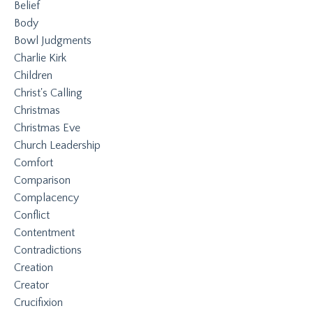
Belief
Body
Bowl Judgments
Charlie Kirk
Children
Christ's Calling
Christmas
Christmas Eve
Church Leadership
Comfort
Comparison
Complacency
Conflict
Contentment
Contradictions
Creation
Creator
Crucifixion