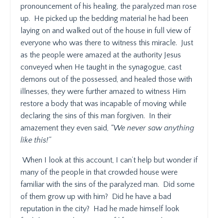
pronouncement of his healing, the paralyzed man rose
up.
He picked up the bedding material he had been
laying on and walked out of the house in full view of
everyone who was there to witness this miracle.
Just
as the people were amazed at the authority Jesus
conveyed when He taught in the synagogue, cast
demons out of the possessed, and healed those with
illnesses, they were further amazed to witness Him
restore a body that was incapable of moving while
declaring the sins of this man forgiven.
In their
amazement they even said,
“We never saw anything
like this!”
When I look at this account, I can’t help but wonder if
many of the people in that crowded house were
familiar with the sins of the paralyzed man.
Did some
of them grow up with him?
Did he have a bad
reputation in the city?
Had he made himself look