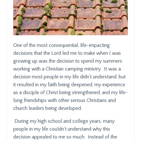
One of the most consequential, life-impacting
decisions that the Lord led me to make when I was
growing up was the decision to spend my summers
working with a Christian camping ministry.
It was a
decision most people in my life didn’t understand, but
it resulted in my faith being deepened, my experience
as a disciple of Christ being strengthened, and my life-
long friendships with other serious Christians and
church leaders being developed.
During my high school and college years, many
people in my life couldn’t understand why this
decision appealed to me so much.
Instead of the