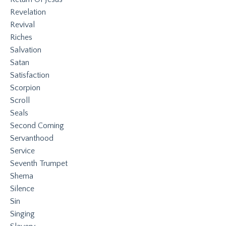
Revelation
Revival
Riches
Salvation
Satan
Satisfaction
Scorpion
Scroll
Seals
Second Coming
Servanthood
Service
Seventh Trumpet
Shema
Silence
Sin
Singing