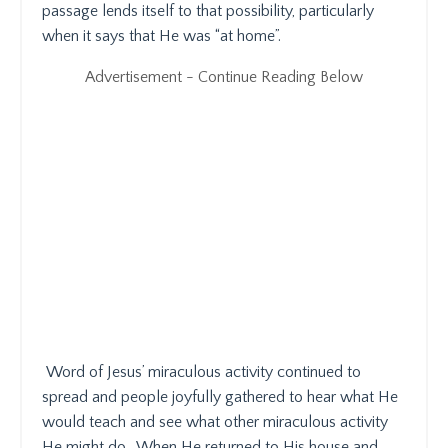
passage lends itself to that possibility, particularly
when it says that He was “at home”.
Advertisement - Continue Reading Below
Word of Jesus’ miraculous activity continued to
spread and people joyfully gathered to hear what He
would teach and see what other miraculous activity
He might do.
When He returned to His house and