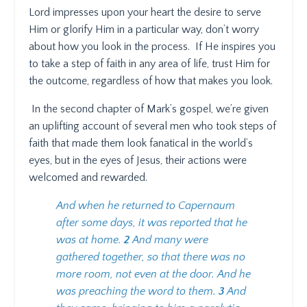
Lord impresses upon your heart the desire to serve
Him or glorify Him in a particular way, don’t worry
about how you look in the process.
If He inspires you
to take a step of faith in any area of life, trust Him for
the outcome, regardless of how that makes you look.
In the second chapter of Mark’s gospel, we’re given
an uplifting account of several men who took steps of
faith that made them look fanatical in the world’s
eyes, but in the eyes of Jesus, their actions were
welcomed and rewarded.
And when he returned to Capernaum
after some days, it was reported that he
was at home.
2
And many were
gathered together, so that there was no
more room, not even at the door. And he
was preaching the word to them.
3
And