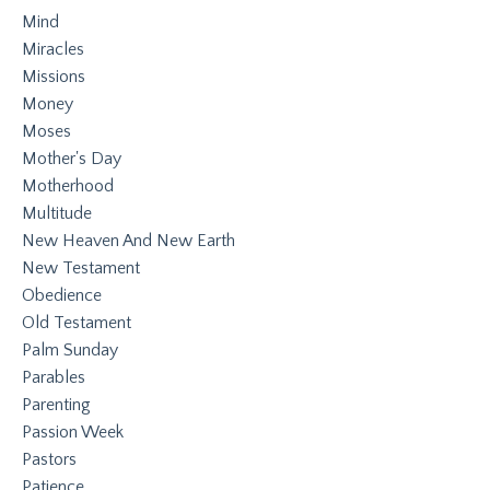
Mind
Miracles
Missions
Money
Moses
Mother's Day
Motherhood
Multitude
New Heaven And New Earth
New Testament
Obedience
Old Testament
Palm Sunday
Parables
Parenting
Passion Week
Pastors
Patience