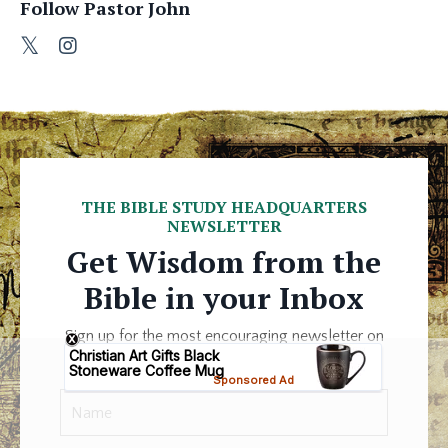
Follow Pastor John
THE BIBLE STUDY HEADQUARTERS
NEWSLETTER
Get Wisdom from the
Bible in your Inbox
Sign up for the most encouraging newsletter on
the Internet