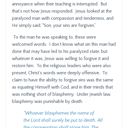
annoyance when their teaching is interrupted.
But
that’s not how Jesus responded.
Jesus looked at the
paralyzed man with compassion and tenderness, and
He simply said, “Son, your sins are forgiven.”
To the man he was speaking to, these were
welcomed words.
I don’t know what sin this man had
done that may have led to his paralyzed state, but
whatever it was, Jesus was willing to forgive it and
restore him.
To the religious leaders who were also
present, Christ’s words were deeply offensive.
To
claim to have the ability to forgive sins was the same
as equating Himself with God, and in their minds that
was nothing short of blasphemy.
Under Jewish law,
blasphemy was punishable by death.
“Whoever blasphemes the name of
the Lord shall surely be put to death. All
the congregation shall stone him. The