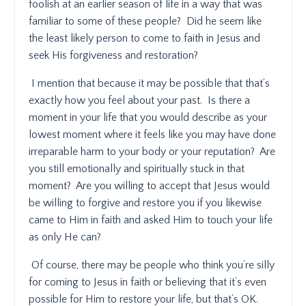
foolish at an earlier season of life in a way that was
familiar to some of these people?
Did he seem like
the least likely person to come to faith in Jesus and
seek His forgiveness and restoration?
I mention that because it may be possible that that’s
exactly how you feel about your past.
Is there a
moment in your life that you would describe as your
lowest moment where it feels like you may have done
irreparable harm to your body or your reputation?
Are
you still emotionally and spiritually stuck in that
moment?
Are you willing to accept that Jesus would
be willing to forgive and restore you if you likewise
came to Him in faith and asked Him to touch your life
as only He can?
Of course, there may be people who think you’re silly
for coming to Jesus in faith or believing that it’s even
possible for Him to restore your life, but that’s OK.