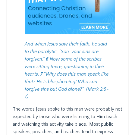
And when Jesus saw their faith, he said
to the paralytic, “Son, your sins are
forgiven.”
6
Now some of the scribes
were sitting there, questioning in their
hearts,
7
“Why does this man speak like
that? He is blaspheming! Who can
forgive sins but God alone?”
(Mark 2:5-
7)
The words Jesus spoke to this man were probably not
expected by those who were listening to Him teach
and watching this activity take place.
Most public
speakers, preachers, and teachers tend to express