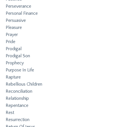
Perseverance
Personal Finance
Persuasive
Pleasure
Prayer
Pride
Prodigal
Prodigal Son
Prophecy
Purpose In Life
Rapture
Rebellious Children
Reconciliation
Relationship
Repentance
Rest
Resurrection
Return Of Jesus