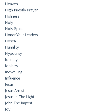
Heaven
High Priestly Prayer
Holiness
Holy
Holy Spirit
Honor Your Leaders
Hosea
Humility
Hypocrisy
Identity
Idolatry
Indwelling
Influence
Jesus
Jesus Arrest
Jesus Is The Light
John The Baptist
Joy