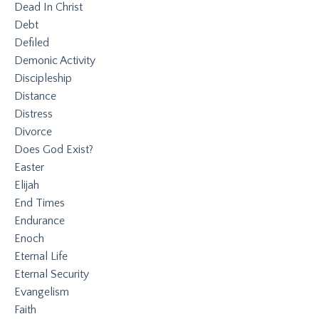
Dead In Christ
Debt
Defiled
Demonic Activity
Discipleship
Distance
Distress
Divorce
Does God Exist?
Easter
Elijah
End Times
Endurance
Enoch
Eternal Life
Eternal Security
Evangelism
Faith