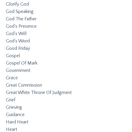
Glorify God
God Speaking
God The Father
God's Presence
God's Will
God's Word
Good Friday
Gospel
Gospel Of Mark
Government
Grace
Great Commission
Great White Throne Of Judgment
Grief
Grieving
Guidance
Hard Heart
Heart