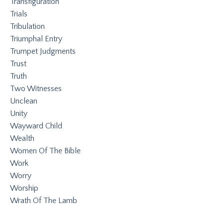
Transfiguration
Trials
Tribulation
Triumphal Entry
Trumpet Judgments
Trust
Truth
Two Witnesses
Unclean
Unity
Wayward Child
Wealth
Women Of The Bible
Work
Worry
Worship
Wrath Of The Lamb