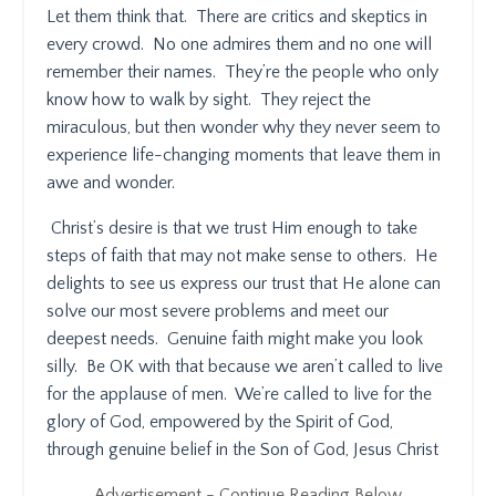
Let them think that.
There are critics and skeptics in
every crowd.
No one admires them and no one will
remember their names.
They’re the people who only
know how to walk by sight.
They reject the
miraculous, but then wonder why they never seem to
experience life-changing moments that leave them in
awe and wonder.
Christ’s desire is that we trust Him enough to take
steps of faith that may not make sense to others.
He
delights to see us express our trust that He alone can
solve our most severe problems and meet our
deepest needs.
Genuine faith might make you look
silly.
Be OK with that because we aren’t called to live
for the applause of men.
We’re called to live for the
glory of God, empowered by the Spirit of God,
through genuine belief in the Son of God, Jesus Christ
Advertisement - Continue Reading Below