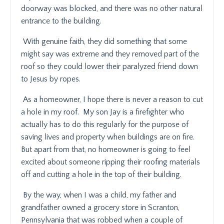
doorway was blocked, and there was no other natural
entrance to the building.
With genuine faith, they did something that some
might say was extreme and they removed part of the
roof so they could lower their paralyzed friend down
to Jesus by ropes.
As a homeowner, I hope there is never a reason to cut
a hole in my roof.
My son Jay is a firefighter who
actually has to do this regularly for the purpose of
saving lives and property when buildings are on fire.
But apart from that, no homeowner is going to feel
excited about someone ripping their roofing materials
off and cutting a hole in the top of their building.
By the way, when I was a child, my father and
grandfather owned a grocery store in Scranton,
Pennsylvania that was robbed when a couple of