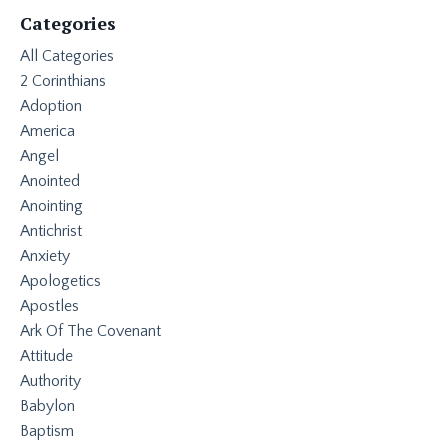
Categories
All Categories
2 Corinthians
Adoption
America
Angel
Anointed
Anointing
Antichrist
Anxiety
Apologetics
Apostles
Ark Of The Covenant
Attitude
Authority
Babylon
Baptism