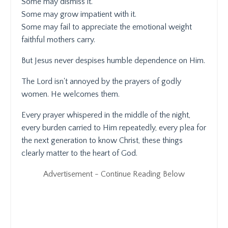
Some may dismiss it.
Some may grow impatient with it.
Some may fail to appreciate the emotional weight
faithful mothers carry.
But Jesus never despises humble dependence on Him.
The Lord isn't annoyed by the prayers of godly
women. He welcomes them.
Every prayer whispered in the middle of the night,
every burden carried to Him repeatedly, every plea for
the next generation to know Christ, these things
clearly matter to the heart of God.
Advertisement - Continue Reading Below