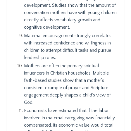
development. Studies show that the amount of
conversation mothers have with young children
directly affects vocabulary growth and
cognitive development.
Maternal encouragement strongly correlates
with increased confidence and willingness in
children to attempt difficult tasks and pursue
leadership roles.
Mothers are often the primary spiritual
influencers in Christian households. Multiple
faith-based studies show that a mother’s
consistent example of prayer and Scripture
engagement deeply shapes a child’s view of
God.
Economists have estimated that if the labor
involved in maternal caregiving was financially
compensated, its economic value would total