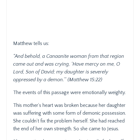
Matthew tells us:
“And behold, a Canaanite woman from that region
came out and was crying, ‘Have mercy on me, O
Lord, Son of David; my daughter is severely
oppressed by a demon.’” (Matthew 15:22)
The events of this passage were emotionally weighty.
This mother’s heart was broken because her daughter
was suffering with some form of demonic possession.
She couldn’t fix the problem herself. She had reached
the end of her own strength. So she came to Jesus.