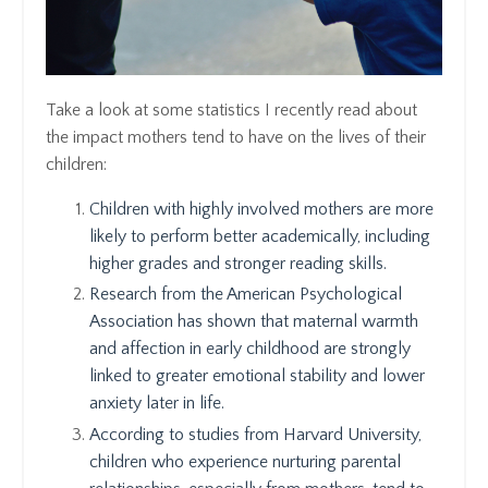
Take a look at some statistics I recently read about
the impact mothers tend to have on the lives of their
children:
Children with highly involved mothers are more
likely to perform better academically, including
higher grades and stronger reading skills.
Research from the American Psychological
Association has shown that maternal warmth
and affection in early childhood are strongly
linked to greater emotional stability and lower
anxiety later in life.
According to studies from Harvard University,
children who experience nurturing parental