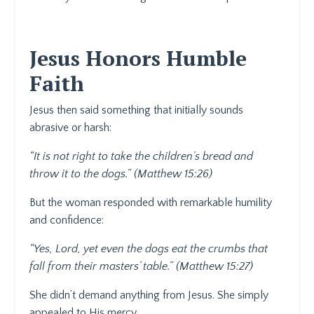
Jesus Honors Humble
Faith
Jesus then said something that initially sounds
abrasive or harsh:
“It is not right to take the children’s bread and
throw it to the dogs.” (Matthew 15:26)
But the woman responded with remarkable humility
and confidence:
“Yes, Lord, yet even the dogs eat the crumbs that
fall from their masters’ table.” (Matthew 15:27)
She didn’t demand anything from Jesus. She simply
appealed to His mercy.