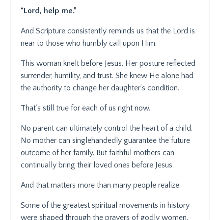
“Lord, help me.”
And Scripture consistently reminds us that the Lord is
near to those who humbly call upon Him.
This woman knelt before Jesus. Her posture reflected
surrender, humility, and trust. She knew He alone had
the authority to change her daughter’s condition.
That’s still true for each of us right now.
No parent can ultimately control the heart of a child.
No mother can singlehandedly guarantee the future
outcome of her family. But faithful mothers can
continually bring their loved ones before Jesus.
And that matters more than many people realize.
Some of the greatest spiritual movements in history
were shaped through the prayers of godly women.