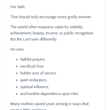
Her faith.
That should truly encourage every godly woman.
The world often measures value by visibility,
achievement, beauty, income, or public recognition.
But the Lord sees differently.
He sees:
faithful prayers,
sacrificial love,
hidden acts of service,
quiet endurance,
spiritual influence,
and humble dependence upon Him.
Many mothers spend years serving in ways that