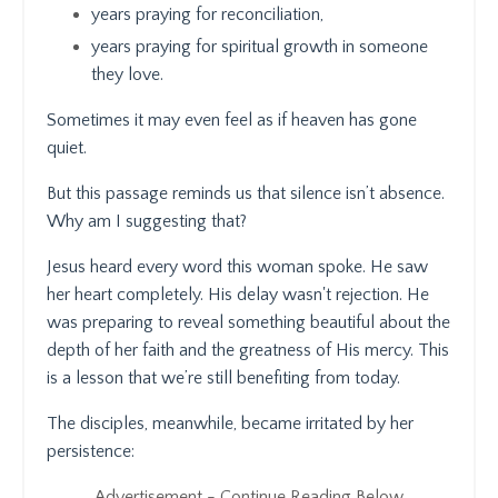
years praying for reconciliation,
years praying for spiritual growth in someone
they love.
Sometimes it may even feel as if heaven has gone
quiet.
But this passage reminds us that silence isn’t absence.
Why am I suggesting that?
Jesus heard every word this woman spoke. He saw
her heart completely. His delay wasn't rejection. He
was preparing to reveal something beautiful about the
depth of her faith and the greatness of His mercy. This
is a lesson that we’re still benefiting from today.
The disciples, meanwhile, became irritated by her
persistence:
Advertisement - Continue Reading Below