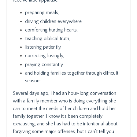
receive little applause:
preparing meals,
driving children everywhere,
comforting hurting hearts,
teaching biblical truth,
listening patiently,
correcting lovingly,
praying constantly,
and holding families together through difficult
seasons.
Several days ago, I had an hour-long conversation
with a family member who is doing everything she
can to meet the needs of her children and hold her
family together. I know it’s been completely
exhausting, and she has had to be intentional about
forgiving some major offenses, but I can’t tell you