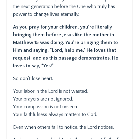
the next generation before the One who truly has
power to change lives eternally.
As you pray for your children, you’re literally
bringing them before Jesus like the mother in
Matthew 15 was doing. You’re bringing them to
Him and saying, “Lord, help me.” He loves that
request, and as this passage demonstrates, He
loves to say, “Yes!”
So don’t lose heart.
Your labor in the Lord is not wasted.
Your prayers are not ignored.
Your compassion is not unseen.
Your faithfulness always matters to God.
Even when others fail to notice, the Lord notices.