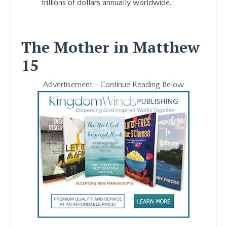
trillions of dollars annually worldwide.
The Mother in Matthew
15
Advertisement - Continue Reading Below