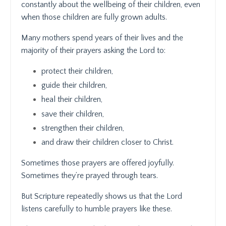
constantly about the wellbeing of their children, even
when those children are fully grown adults.
Many mothers spend years of their lives and the
majority of their prayers asking the Lord to:
protect their children,
guide their children,
heal their children,
save their children,
strengthen their children,
and draw their children closer to Christ.
Sometimes those prayers are offered joyfully.
Sometimes they’re prayed through tears.
But Scripture repeatedly shows us that the Lord
listens carefully to humble prayers like these.