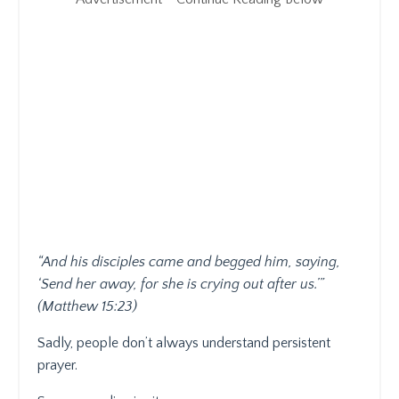
“And his disciples came and begged him, saying,
‘Send her away, for she is crying out after us.’”
(Matthew 15:23)
Sadly, people don’t always understand persistent
prayer.