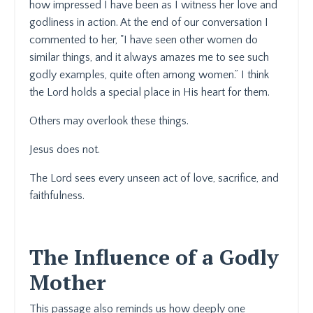
how impressed I have been as I witness her love and
godliness in action. At the end of our conversation I
commented to her, "I have seen other women do
similar things, and it always amazes me to see such
godly examples, quite often among women.” I think
the Lord holds a special place in His heart for them.
Others may overlook these things.
Jesus does not.
The Lord sees every unseen act of love, sacrifice, and
faithfulness.
The Influence of a Godly
Mother
This passage also reminds us how deeply one