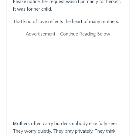
Please notice, her request wasn’t primarily for herself.
It was for her child.
That kind of love reflects the heart of many mothers.
Advertisement - Continue Reading Below
Mothers often carry burdens nobody else fully sees.
They worry quietly. They pray privately. They think