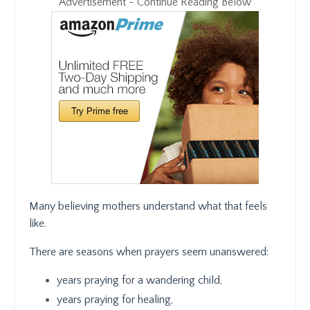
Advertisement - Continue Reading Below
Many believing mothers understand what that feels
like.
There are seasons when prayers seem unanswered:
years praying for a wandering child,
years praying for healing,