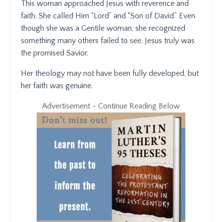
This woman approached Jesus with reverence and
faith. She called Him “Lord” and “Son of David.” Even
though she was a Gentile woman, she recognized
something many others failed to see. Jesus truly was
the promised Savior.
Her theology may not have been fully developed, but
her faith was genuine.
Advertisement - Continue Reading Below