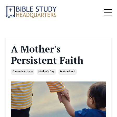
A Mother's
Persistent Faith
Demonic Activity
Mother's Day
Motherhood