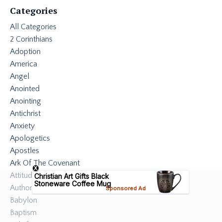
Categories
All Categories
2 Corinthians
Adoption
America
Angel
Anointed
Anointing
Antichrist
Anxiety
Apologetics
Apostles
Ark Of The Covenant
Attitude
Authority
Babylon
Baptism