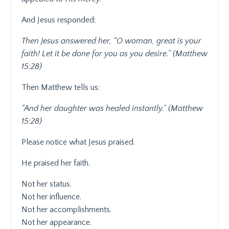
And Jesus responded:
Then Jesus answered her, “O woman, great is your
faith! Let it be done for you as you desire.” (Matthew
15:28)
Then Matthew tells us:
“And her daughter was healed instantly.” (Matthew
15:28)
Please notice what Jesus praised.
He praised her faith.
Not her status.
Not her influence.
Not her accomplishments.
Not her appearance.