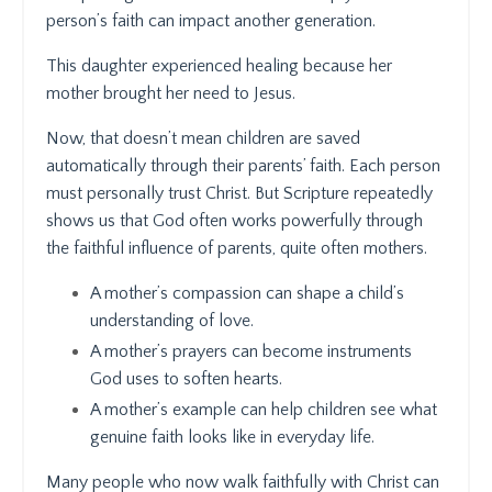
person’s faith can impact another generation.
This daughter experienced healing because her
mother brought her need to Jesus.
Now, that doesn’t mean children are saved
automatically through their parents’ faith. Each person
must personally trust Christ. But Scripture repeatedly
shows us that God often works powerfully through
the faithful influence of parents, quite often mothers.
A mother’s compassion can shape a child’s
understanding of love.
A mother’s prayers can become instruments
God uses to soften hearts.
A mother’s example can help children see what
genuine faith looks like in everyday life.
Many people who now walk faithfully with Christ can