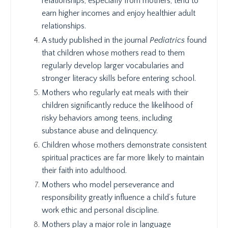
relationships, especially from mothers, tend to
earn higher incomes and enjoy healthier adult
relationships.
A study published in the journal
Pediatrics
found
that children whose mothers read to them
regularly develop larger vocabularies and
stronger literacy skills before entering school.
Mothers who regularly eat meals with their
children significantly reduce the likelihood of
risky behaviors among teens, including
substance abuse and delinquency.
Children whose mothers demonstrate consistent
spiritual practices are far more likely to maintain
their faith into adulthood.
Mothers who model perseverance and
responsibility greatly influence a child’s future
work ethic and personal discipline.
Mothers play a major role in language