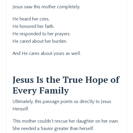
Jesus saw this mother completely.
He heard her cries.
He honored her faith.
He responded to her prayers.
He cared about her burden.
And He cares about yours as well.
Jesus Is the True Hope of
Every Family
Ultimately, this passage points us directly to Jesus
Himself.
This mother couldn't rescue her daughter on her own.
She needed a Savior greater than herself.