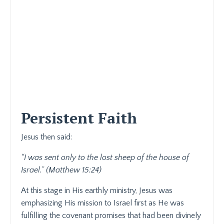
Persistent Faith
Jesus then said:
“I was sent only to the lost sheep of the house of
Israel.” (Matthew 15:24)
At this stage in His earthly ministry, Jesus was
emphasizing His mission to Israel first as He was
fulfilling the covenant promises that had been divinely