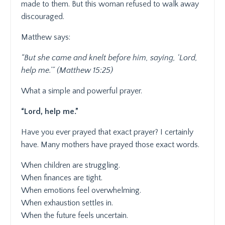
made to them. But this woman refused to walk away
discouraged.
Matthew says:
“But she came and knelt before him, saying, ‘Lord,
help me.’” (Matthew 15:25)
What a simple and powerful prayer.
“Lord, help me.”
Have you ever prayed that exact prayer? I certainly
have. Many mothers have prayed those exact words.
When children are struggling.
When finances are tight.
When emotions feel overwhelming.
When exhaustion settles in.
When the future feels uncertain.