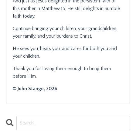
And just as Jesus delighted in the persistent faith of
this mother in Matthew 15, He still delights in humble
faith today.
Continue bringing your children, your grandchildren,
your family, and your burdens to Christ.
He sees you, hears you, and cares for both you and
your children.
Thank you for loving them enough to bring them
before Him.
© John Stange, 2026