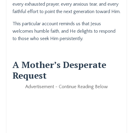
every exhausted prayer, every anxious tear, and every
faithful effort to point the next generation toward Him.
This particular account reminds us that Jesus
welcomes humble faith, and He delights to respond
to those who seek Him persistently.
A Mother’s Desperate
Request
Advertisement - Continue Reading Below