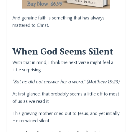
And genuine faith is something that has always
mattered to Christ.
When God Seems Silent
With that in mind, I think the next verse might feel a
little surprising…
“But he did not answer her a word.” (Matthew 15:23)
At first glance, that probably seems a little off to most
of us as we read it.
This grieving mother cried out to Jesus, and yet initially
He remained silent.