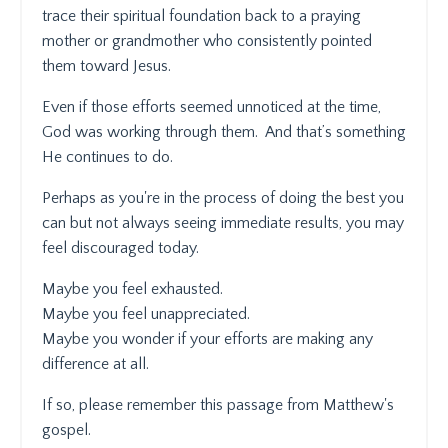
trace their spiritual foundation back to a praying
mother or grandmother who consistently pointed
them toward Jesus.
Even if those efforts seemed unnoticed at the time,
God was working through them.
And that’s something
He continues to do.
Perhaps as you're in the process of doing the best you
can but not always seeing immediate results, you may
feel discouraged today.
Maybe you feel exhausted.
Maybe you feel unappreciated.
Maybe you wonder if your efforts are making any
difference at all.
If so, please remember this passage from Matthew's
gospel.