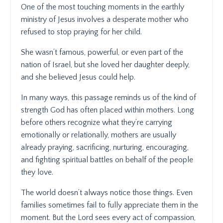
One of the most touching moments in the earthly
ministry of Jesus involves a desperate mother who
refused to stop praying for her child.
She wasn’t famous, powerful, or even part of the
nation of Israel, but she loved her daughter deeply,
and she believed Jesus could help.
In many ways, this passage reminds us of the kind of
strength God has often placed within mothers. Long
before others recognize what they’re carrying
emotionally or relationally, mothers are usually
already praying, sacrificing, nurturing, encouraging,
and fighting spiritual battles on behalf of the people
they love.
The world doesn’t always notice those things. Even
families sometimes fail to fully appreciate them in the
moment. But the Lord sees every act of compassion,