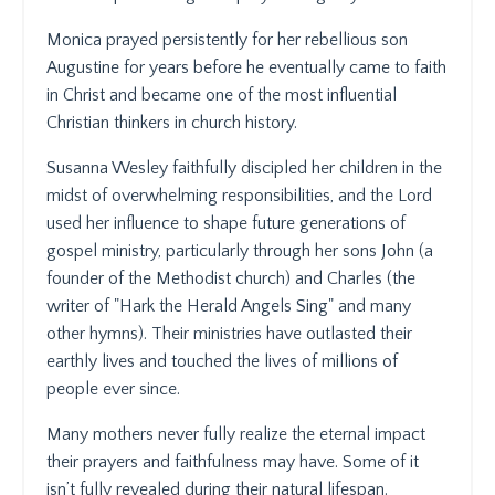
Monica prayed persistently for her rebellious son
Augustine for years before he eventually came to faith
in Christ and became one of the most influential
Christian thinkers in church history.
Susanna Wesley faithfully discipled her children in the
midst of overwhelming responsibilities, and the Lord
used her influence to shape future generations of
gospel ministry, particularly through her sons John (a
founder of the Methodist church) and Charles (the
writer of "Hark the Herald Angels Sing" and many
other hymns). Their ministries have outlasted their
earthly lives and touched the lives of millions of
people ever since.
Many mothers never fully realize the eternal impact
their prayers and faithfulness may have. Some of it
isn’t fully revealed during their natural lifespan.