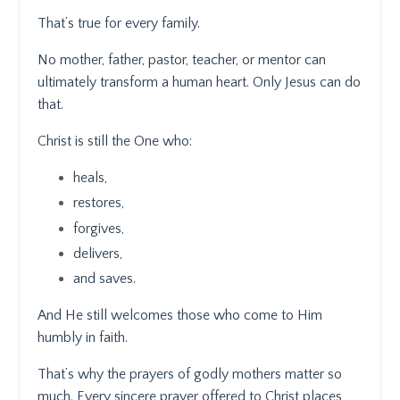
That’s true for every family.
No mother, father, pastor, teacher, or mentor can
ultimately transform a human heart. Only Jesus can do
that.
Christ is still the One who:
heals,
restores,
forgives,
delivers,
and saves.
And He still welcomes those who come to Him
humbly in faith.
That’s why the prayers of godly mothers matter so
much. Every sincere prayer offered to Christ places